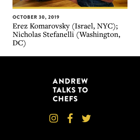
Erez
OCTOBER 30, 2019
Komarovsky
Erez Komarovsky (Israel, NYC);
(Israel,
Nicholas Stefanelli (Washington,
NYC);
DC)
Nicholas
Stefanelli
(Washington,
DC)


