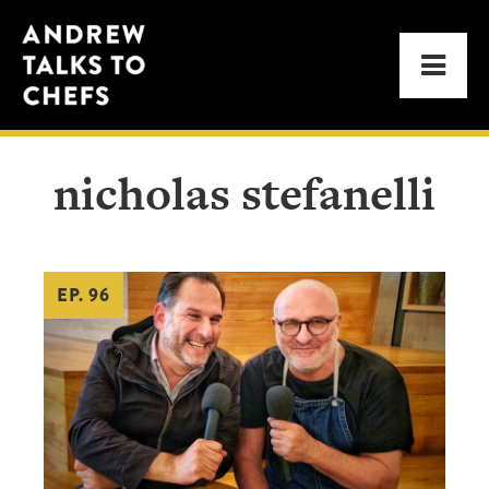
Skip
Skip
Andrew
to
to
Men
Talks
primary
main
to
navigation
content
Chefs
nicholas stefanelli
EP. 96