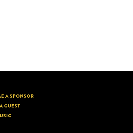
E A SPONSOR
 A GUEST
USIC