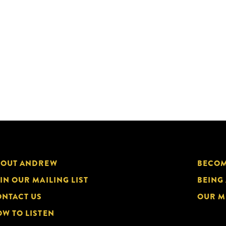
BOUT ANDREW
BECOM
IN OUR MAILING LIST
BEING
NTACT US
OUR M
W TO LISTEN