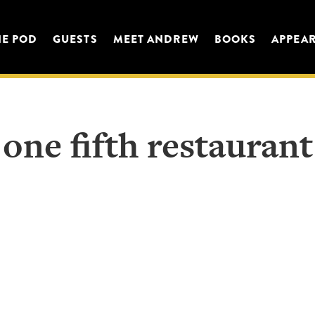
HE POD
GUESTS
MEET ANDREW
BOOKS
APPEA
one fifth restaurant