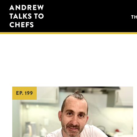
Skip
Skip
Andrew
to
to
T
Talks
primary
main
to
navigation
content
Chefs
EP. 199