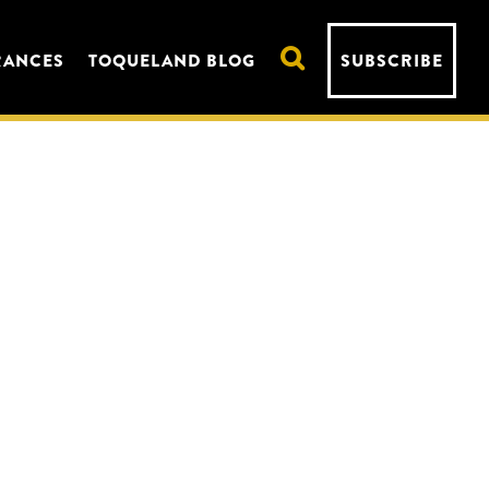
RANCES
TOQUELAND BLOG
SUBSCRIBE