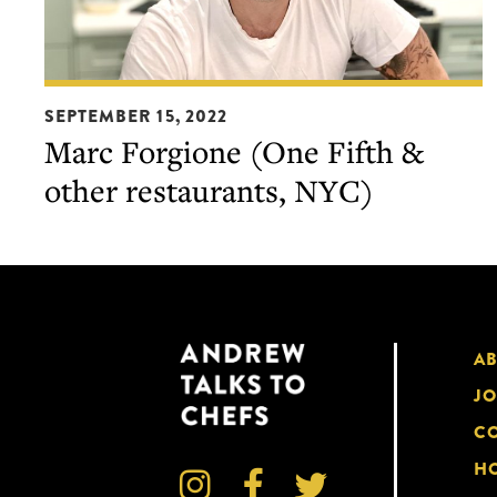
Marc
SEPTEMBER 15, 2022
Forgione
Marc Forgione (One Fifth &
(One
other restaurants, NYC)
Fifth
&
other
restaurants,
NYC)
A
JO
CO
HO


