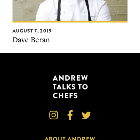
Dave
AUGUST 7, 2019
Beran
Dave Beran



ABOUT ANDREW