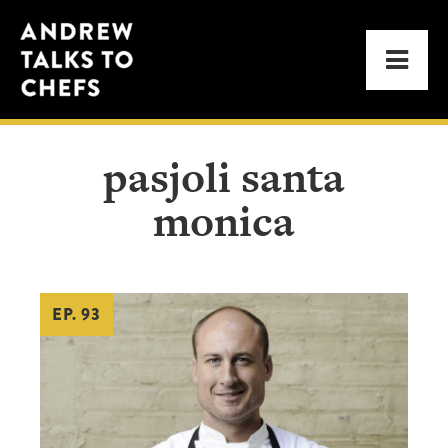
Skip
Skip
Andrew
to
to
Men
Talks
primary
main
to
navigation
content
Chefs
pasjoli santa
monica
EP. 93