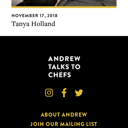
Tanya
NOVEMBER 17, 2018
Holland
Tanya Holland



ABOUT ANDREW
JOIN OUR MAILING LIST