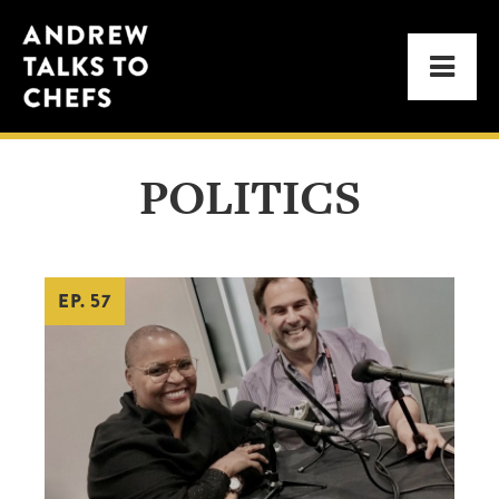
Skip
Skip
Andrew
to
to
Men
Talks
primary
main
to
navigation
content
Chefs
POLITICS
EP. 57