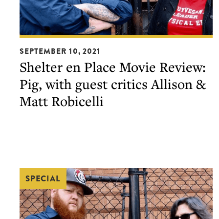
Shelter
SEPTEMBER 10, 2021
en
Shelter en Place Movie Review:
Place
Pig, with guest critics Allison &
Movie
Review:
Matt Robicelli
Pig,
with
guest
critics
Allison
SPECIAL
&
Matt
Robicelli