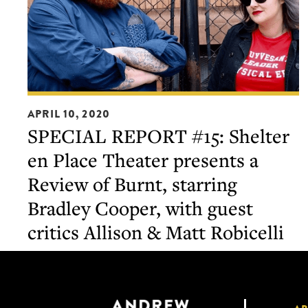
SPECIAL
APRIL 10, 2020
REPORT
SPECIAL REPORT #15: Shelter
#15:
en Place Theater presents a
Shelter
en
Review of Burnt, starring
Place
Bradley Cooper, with guest
Theater
critics Allison & Matt Robicelli
presents
a
Review
of