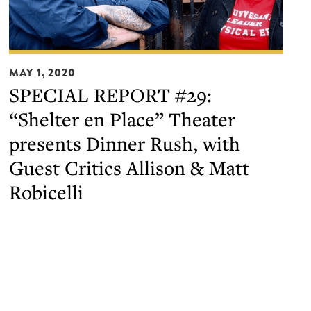
SPECIAL
MAY 1, 2020
REPORT
SPECIAL REPORT #29:
#29:
“Shelter en Place” Theater
“Shelter
en
presents Dinner Rush, with
Place”
Guest Critics Allison & Matt
Theater
Robicelli
presents
Dinner
Rush,
with
Guest
Critics