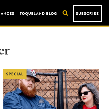
RANCES
TOQUELAND BLOG
SUBSCRIBE
er
SPECIAL