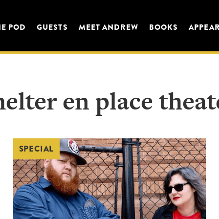
HE POD
GUESTS
MEET ANDREW
BOOKS
APPEA
helter en place theat
SPECIAL