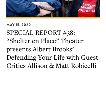
SPECIAL
MAY 15, 2020
REPORT
SPECIAL REPORT #38:
#38:
“Shelter en Place” Theater
“Shelter
en
presents Albert Brooks’
Place”
Defending Your Life with Guest
Theater
Critics Allison & Matt Robicelli
presents
Albert
Brooks’
Defending
Your
Life