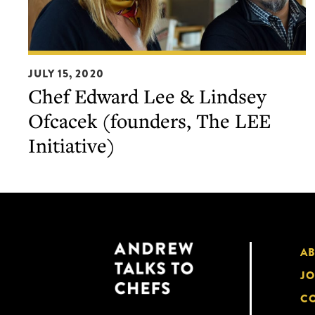
Chef
JULY 15, 2020
Edward
Chef Edward Lee & Lindsey
Lee
Ofcacek (founders, The LEE
&
Lindsey
Initiative)
Ofcacek
(founders,
The
LEE
Initiative)
A
JO
CO