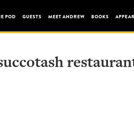
HE POD
GUESTS
MEET ANDREW
BOOKS
APPEA
succotash restauran