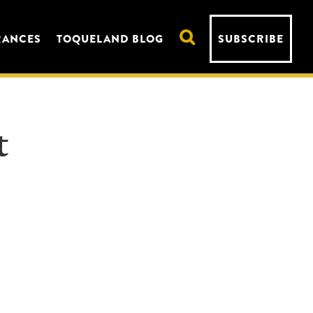
RANCES
TOQUELAND BLOG
SUBSCRIBE
t