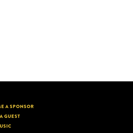
E A SPONSOR
 A GUEST
USIC