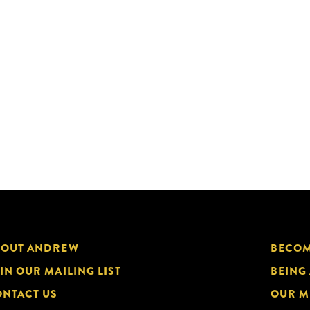
BOUT ANDREW
BECOM
IN OUR MAILING LIST
BEING
NTACT US
OUR M