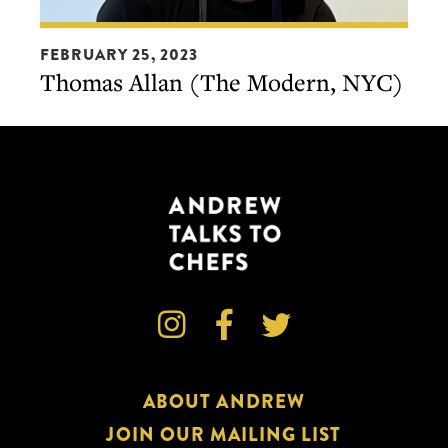
Thomas
FEBRUARY 25, 2023
Allan
Thomas Allan (The Modern, NYC)
(The
Modern,
NYC)



ABOUT ANDREW
JOIN OUR MAILING LIST