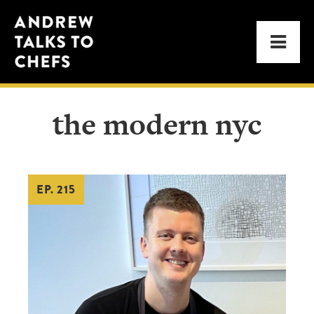
Skip
Skip
Andrew
to
to
Men
Talks
primary
main
to
navigation
content
Chefs
the modern nyc
EP. 215