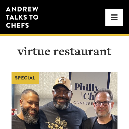
Skip
Skip
Andrew
to
to
Men
Talks
primary
main
to
navigation
content
Chefs
virtue restaurant
SPECIAL