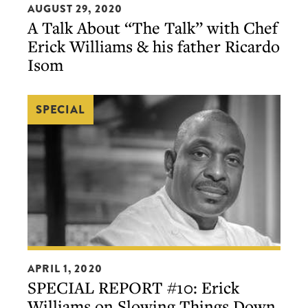
by
AUGUST 29, 2020
Talk
A Talk About “The Talk” with Chef
S.Pellegrino)
About
Erick Williams & his father Ricardo
“The
Isom
Talk”
with
SPECIAL
Chef
Erick
Williams
&
his
father
Ricardo
Isom
SPECIAL
APRIL 1, 2020
REPORT
SPECIAL REPORT #10: Erick
#10:
Williams on Slowing Things Down