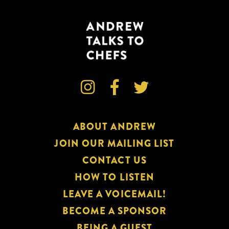



ABOUT ANDREW
JOIN OUR MAILING LIST
CONTACT US
HOW TO LISTEN
LEAVE A VOICEMAIL!
BECOME A SPONSOR
BEING A GUEST