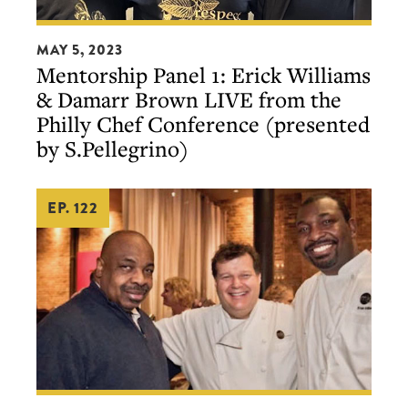
Mentorship
MAY 5, 2023
Panel
Mentorship Panel 1: Erick Williams
1:
& Damarr Brown LIVE from the
Erick
Philly Chef Conference (presented
Williams
by S.Pellegrino)
&
Damarr
EP. 122
Brown
LIVE
from
the
Philly
Chef
Conference
(presented
A