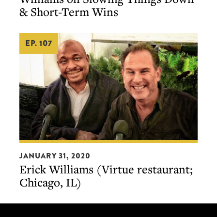
Erick
& Short-Term Wins
Williams
on
EP. 107
Slowing
Things
Down
&
Short-
Term
Wins
Erick
JANUARY 31, 2020
Williams
Erick Williams (Virtue restaurant;
(Virtue
Chicago, IL)
restaurant;
Chicago,
IL)