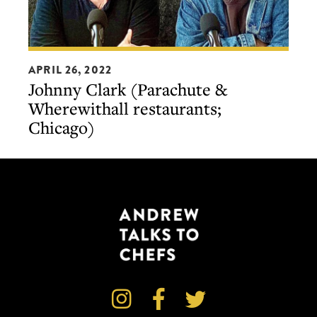
Johnny
APRIL 26, 2022
Clark
Johnny Clark (Parachute &
(Parachute
Wherewithall restaurants;
&
Chicago)
Wherewithall
restaurants;
Chicago)


