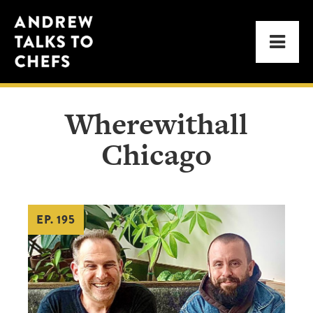
Skip
Skip
Andrew
to
to
Men
Talks
primary
main
to
navigation
content
Chefs
Wherewithall
Chicago
EP. 195