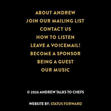
ABOUT ANDREW
JOIN OUR MAILING LIST
CONTACT US
HOW TO LISTEN
LEAVE A VOICEMAIL!
BECOME A SPONSOR
BEING A GUEST
OUR MUSIC
© 2026 ANDREW TALKS TO CHEFS
WEBSITE BY:
STATUS FORWARD