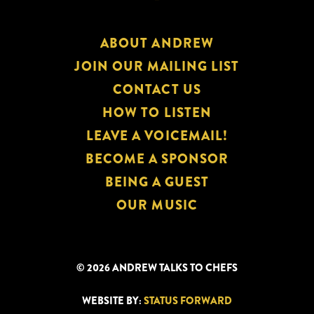
ABOUT ANDREW
JOIN OUR MAILING LIST
CONTACT US
HOW TO LISTEN
LEAVE A VOICEMAIL!
BECOME A SPONSOR
BEING A GUEST
OUR MUSIC
© 2026 ANDREW TALKS TO CHEFS
WEBSITE BY:
STATUS FORWARD