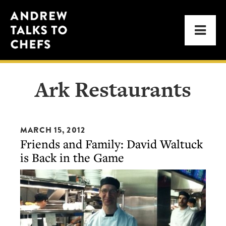
Skip
Skip
Andrew
to
to
Men
Talks
primary
main
to
navigation
content
Chefs
Ark Restaurants
MARCH 15, 2012
Friends and Family: David Waltuck
is Back in the Game