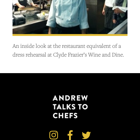
An inside look at the restaurant equivalent of a
dress rehearsal at Clyde Frazier’s Wine and Dine.


