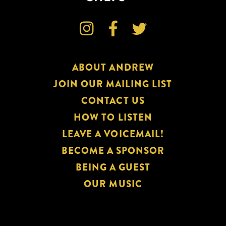



ABOUT ANDREW
JOIN OUR MAILING LIST
CONTACT US
HOW TO LISTEN
LEAVE A VOICEMAIL!
BECOME A SPONSOR
BEING A GUEST
OUR MUSIC