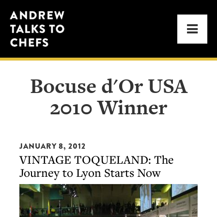
Skip
Skip
Andrew
to
to
Men
Talks
primary
main
to
navigation
content
Chefs
Bocuse d'Or USA
2010 Winner
JANUARY 8, 2012
VINTAGE TOQUELAND: The
Journey to Lyon Starts Now