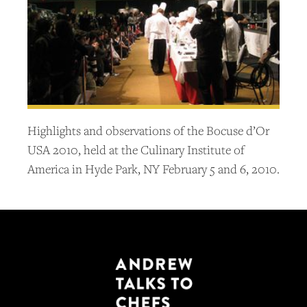
Highlights and observations of the Bocuse d’Or
USA 2010, held at the Culinary Institute of
America in Hyde Park, NY February 5 and 6, 2010.