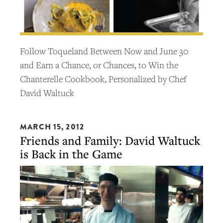
Follow Toqueland Between Now and June 30
and Earn a Chance, or Chances, to Win the
Chanterelle Cookbook, Personalized by Chef
David Waltuck
MARCH 15, 2012
Friends and Family: David Waltuck
is Back in the Game