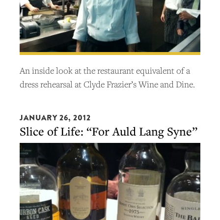
An inside look at the restaurant equivalent of a
dress rehearsal at Clyde Frazier’s Wine and Dine.
JANUARY 26, 2012
Slice of Life: “For Auld Lang Syne”