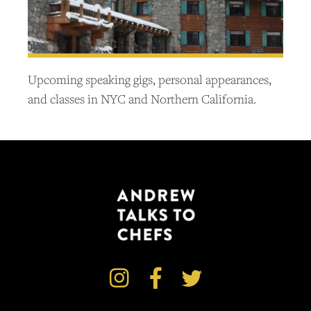
Upcoming speaking gigs, personal appearances,
and classes in NYC and Northern California.


