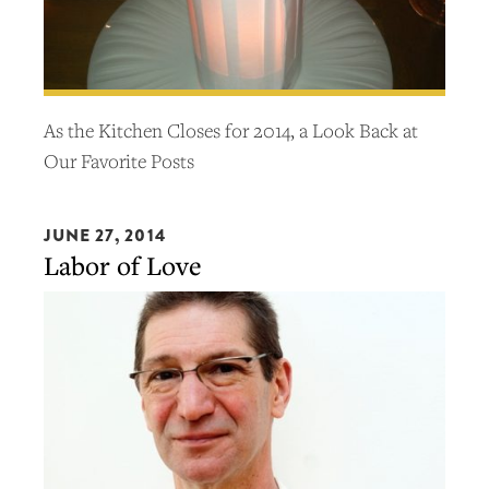
As the Kitchen Closes for 2014, a Look Back at
Our Favorite Posts
JUNE 27, 2014
Labor of Love