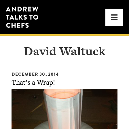
Skip
Skip
Andrew
to
to
Men
Talks
primary
main
to
navigation
content
Chefs
David Waltuck
DECEMBER 30, 2014
That’s a Wrap!