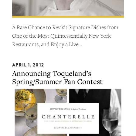
A Rare Chance to Revisit Signature Dishes from
One of the Most Quintessentially New York
Restaurants, and Enjoy a Live…
APRIL 1, 2012
Announcing Toqueland’s
Spring/Summer Fan Contest