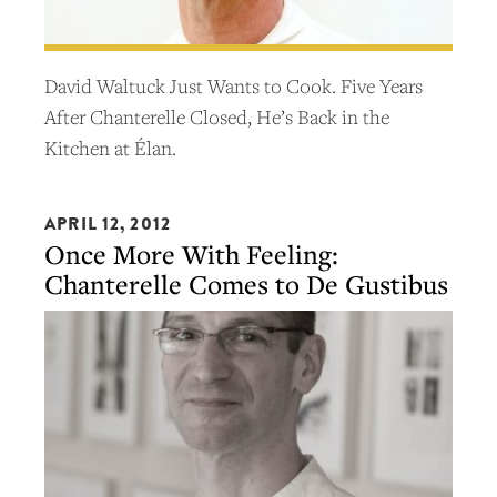
David Waltuck Just Wants to Cook. Five Years
After Chanterelle Closed, He’s Back in the
Kitchen at Élan.
APRIL 12, 2012
Once More With Feeling:
Chanterelle Comes to De Gustibus