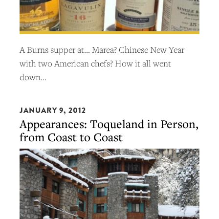
A Burns supper at… Marea? Chinese New Year
with two American chefs? How it all went
down…
JANUARY 9, 2012
Appearances: Toqueland in Person,
from Coast to Coast