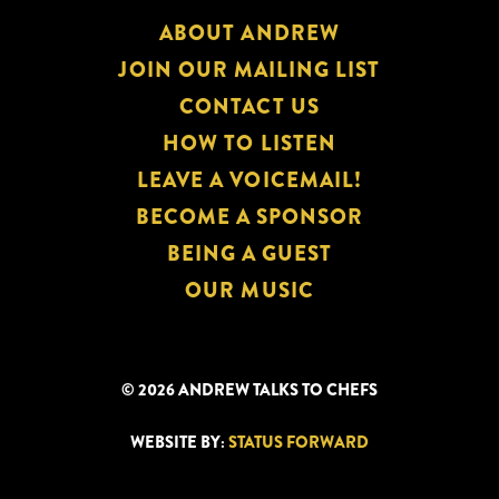
ABOUT ANDREW
JOIN OUR MAILING LIST
CONTACT US
HOW TO LISTEN
LEAVE A VOICEMAIL!
BECOME A SPONSOR
BEING A GUEST
OUR MUSIC
© 2026 ANDREW TALKS TO CHEFS
WEBSITE BY:
STATUS FORWARD