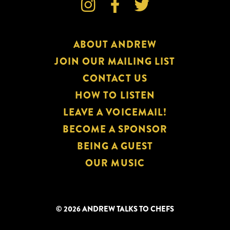



ABOUT ANDREW
JOIN OUR MAILING LIST
CONTACT US
HOW TO LISTEN
LEAVE A VOICEMAIL!
BECOME A SPONSOR
BEING A GUEST
OUR MUSIC
© 2026 ANDREW TALKS TO CHEFS