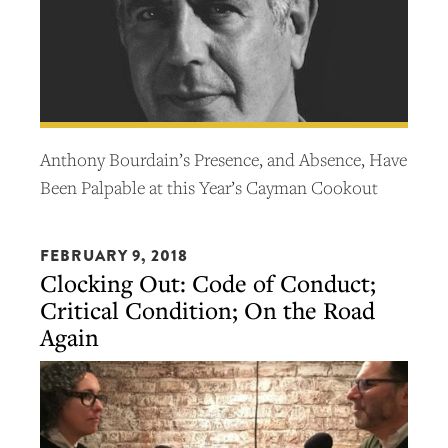
Anthony Bourdain’s Presence, and Absence, Have
Been Palpable at this Year’s Cayman Cookout
FEBRUARY 9, 2018
Clocking Out: Code of Conduct;
Critical Condition; On the Road
Again