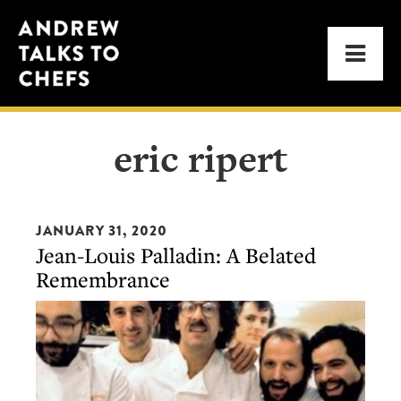
Skip
Skip
Andrew
to
to
Men
Talks
primary
main
to
navigation
content
Chefs
eric ripert
JANUARY 31, 2020
Jean-Louis Palladin: A Belated
Remembrance