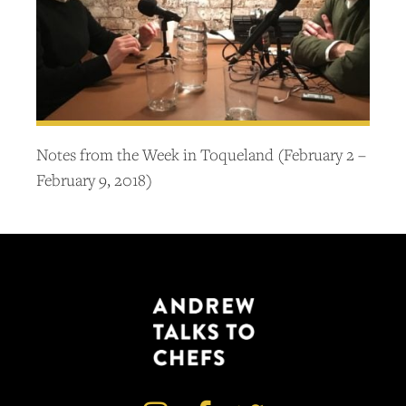
Notes from the Week in Toqueland (February 2 –
February 9, 2018)