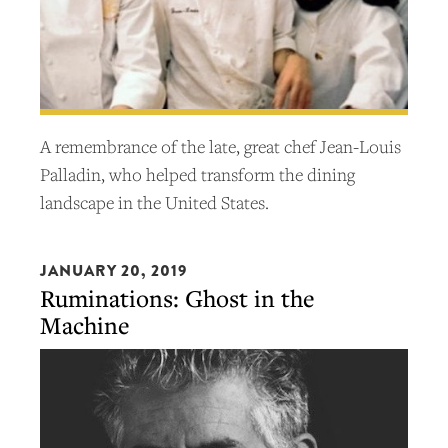
A remembrance of the late, great chef Jean-Louis
Palladin, who helped transform the dining
landscape in the United States.
JANUARY 20, 2019
Ruminations: Ghost in the
Machine