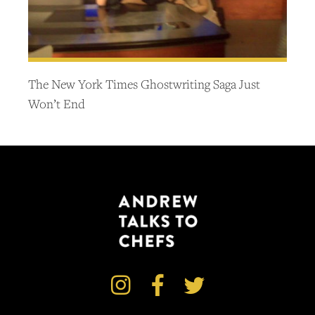
The New York Times Ghostwriting Saga Just
Won’t End


