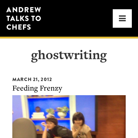
Skip
Skip
Andrew
to
to
Men
Talks
primary
main
to
navigation
content
Chefs
ghostwriting
MARCH 21, 2012
Feeding Frenzy