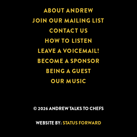
ABOUT ANDREW
JOIN OUR MAILING LIST
CONTACT US
HOW TO LISTEN
LEAVE A VOICEMAIL!
BECOME A SPONSOR
BEING A GUEST
OUR MUSIC
© 2026 ANDREW TALKS TO CHEFS
WEBSITE BY:
STATUS FORWARD