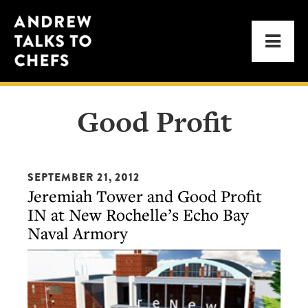
Skip
Skip
Andrew
to
to
Men
Talks
primary
main
to
navigation
content
Chefs
Good Profit
SEPTEMBER 21, 2012
Jeremiah Tower and Good Profit
IN at New Rochelle’s Echo Bay
Naval Armory