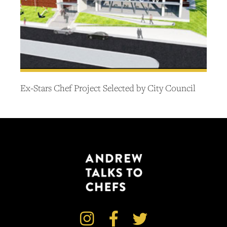
Ex-Stars Chef Project Selected by City Council


