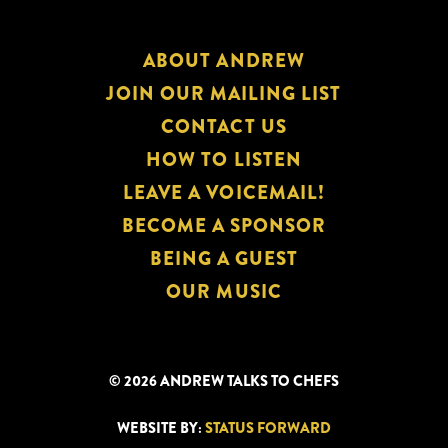
ABOUT ANDREW
JOIN OUR MAILING LIST
CONTACT US
HOW TO LISTEN
LEAVE A VOICEMAIL!
BECOME A SPONSOR
BEING A GUEST
OUR MUSIC
© 2026 ANDREW TALKS TO CHEFS
WEBSITE BY:
STATUS FORWARD