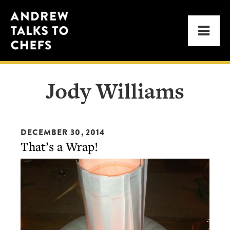
Skip
Skip
Andrew
to
to
Men
Talks
primary
main
to
navigation
content
Chefs
Jody Williams
DECEMBER 30, 2014
That’s a Wrap!