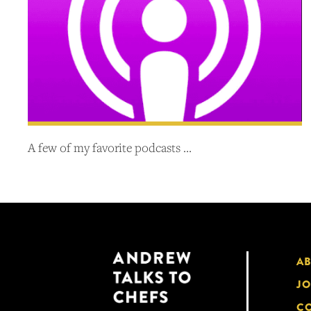
A few of my favorite podcasts …
A
JO
CO