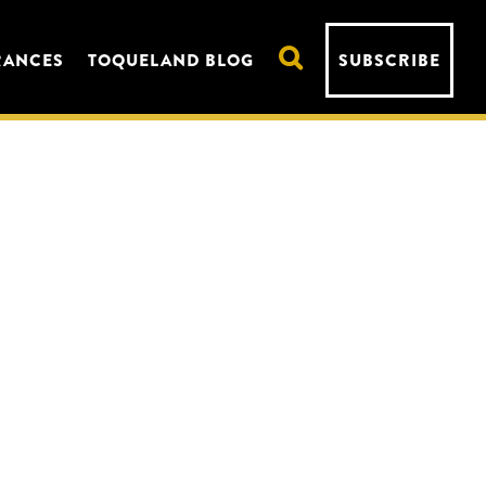
RANCES
TOQUELAND BLOG
SUBSCRIBE