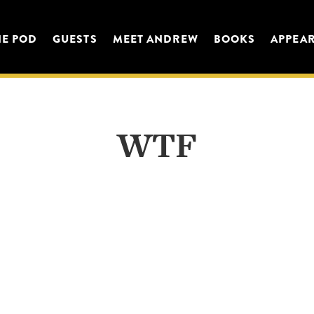
HE POD
GUESTS
MEET ANDREW
BOOKS
APPEA
WTF