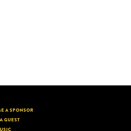
E A SPONSOR
 A GUEST
USIC