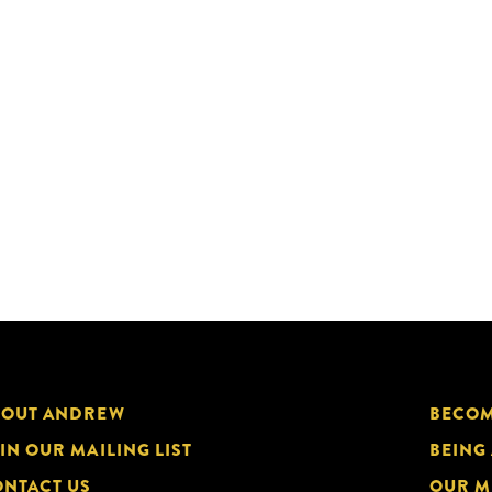
BOUT ANDREW
BECOM
IN OUR MAILING LIST
BEING
NTACT US
OUR M