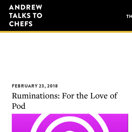
Skip
Skip
Andrew
to
to
T
Talks
primary
main
to
navigation
content
Chefs
FEBRUARY 23, 2018
Ruminations: For the Love of
Pod