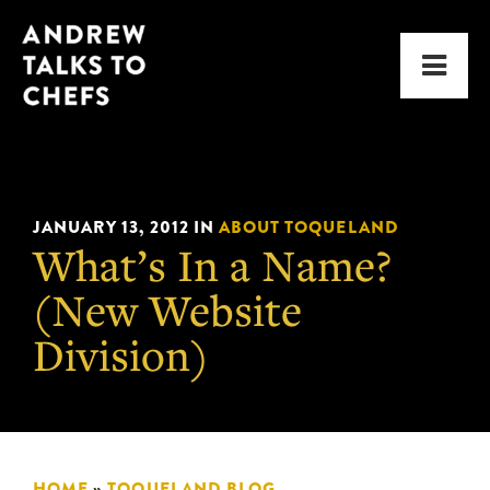
Skip
Skip
Andrew
to
to
Men
Talks
primary
main
to
navigation
content
Chefs
JANUARY 13, 2012
IN
ABOUT TOQUELAND
What’s In a Name?
(New Website
Division)
HOME
»
TOQUELAND BLOG