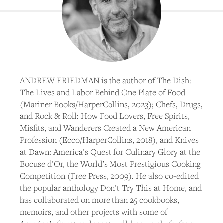
ANDREW FRIEDMAN is the author of The Dish:
The Lives and Labor Behind One Plate of Food
(Mariner Books/HarperCollins, 2023); Chefs, Drugs,
and Rock & Roll: How Food Lovers, Free Spirits,
Misfits, and Wanderers Created a New American
Profession (Ecco/HarperCollins, 2018), and Knives
at Dawn: America’s Quest for Culinary Glory at the
Bocuse d’Or, the World’s Most Prestigious Cooking
Competition (Free Press, 2009). He also co-edited
the popular anthology Don’t Try This at Home, and
has collaborated on more than 25 cookbooks,
memoirs, and other projects with some of