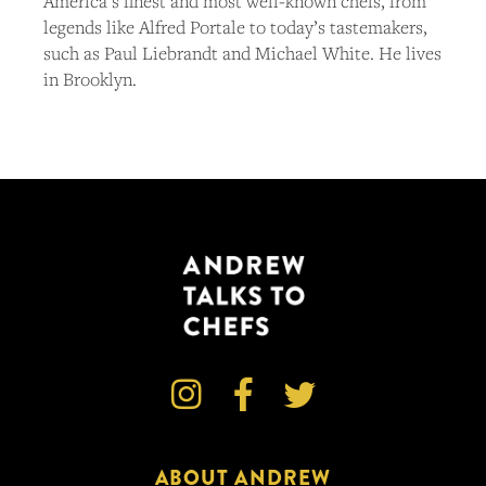
America’s finest and most well-known chefs, from
legends like Alfred Portale to today’s tastemakers,
such as Paul Liebrandt and Michael White. He lives
in Brooklyn.



ABOUT ANDREW