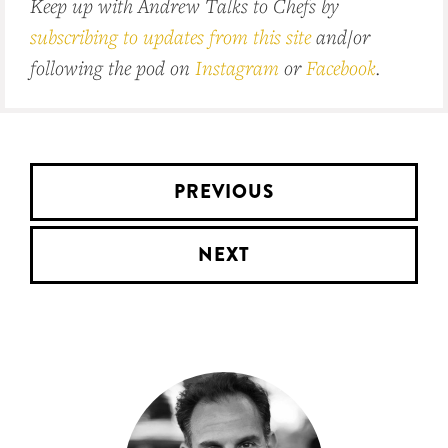
Keep up with Andrew Talks to Chefs by
subscribing to updates from this site
and/or
following the pod on
Instagram
or
Facebook
.
PREVIOUS
NEXT