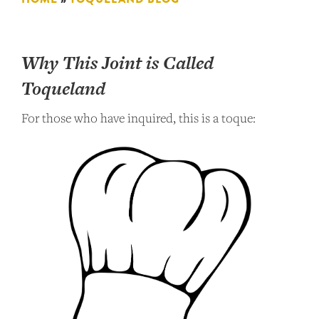
Why This Joint is Called
Toqueland
For those who have inquired, this is a toque: