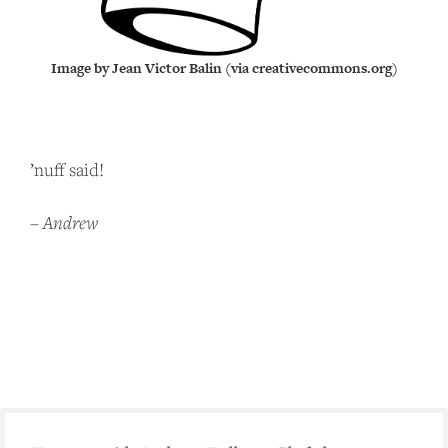
Image by Jean Victor Balin (via creativecommons.org)
’nuff said!
–
Andrew