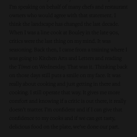
I’m speaking on behalf of many chefs and restaurant
owners who would agree with that statement. I
think the landscape has changed the last decade.
When I was a line cook at Bouley in the late 90s,
critics were the last thing on my mind. It was
seasoning. Back then, I came from a training where I
was going to Kitchen Arts and Letters and reading
the
Times
on Wednesday. That was it. Thinking back
on those days still puts a smile on my face. It was
really about cooking and just getting in there and
cooking. I still operate that way. It gives me more
comfort and knowing if a critic is out there, it really
doesn’t matter. I’m confident and if I can give that
confidence to my cooks and if we can get tasty,
delicious food on the plate, we’ve done our part.