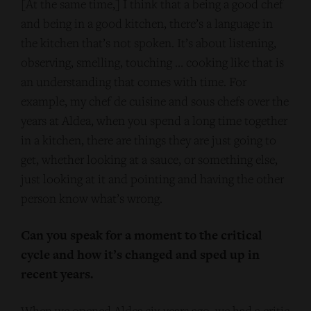
[At the same time,] I think that a being a good chef
and being in a good kitchen, there’s a language in
the kitchen that’s not spoken. It’s about listening,
observing, smelling, touching … cooking like that is
an understanding that comes with time. For
example, my chef de cuisine and sous chefs over the
years at Aldea, when you spend a long time together
in a kitchen, there are things they are just going to
get, whether looking at a sauce, or something else,
just looking at it and pointing and having the other
person know what’s wrong.
Can you speak for a moment to the critical
cycle and how it’s changed and sped up in
recent years.
When we opened Aldea six years ago, we had a critic