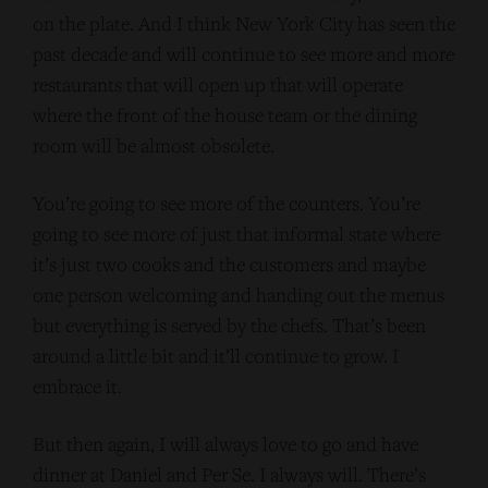
on the plate. And I think New York City has seen the
past decade and will continue to see more and more
restaurants that will open up that will operate
where the front of the house team or the dining
room will be almost obsolete.
You’re going to see more of the counters. You’re
going to see more of just that informal state where
it’s just two cooks and the customers and maybe
one person welcoming and handing out the menus
but everything is served by the chefs. That’s been
around a little bit and it’ll continue to grow. I
embrace it.
But then again, I will always love to go and have
dinner at Daniel and Per Se. I always will. There’s