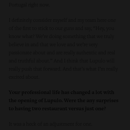
Portugal right now.
I definitely consider myself and my team here one
of the first to stick to our guns and say, “Hey, you
know what? We’re doing something that we truly
believe in and that we love and we’re very
passionate about and are really authentic and real
and truthful about.” And I think that Lupulo will
really push that forward. And that’s what I’m really
excited about.
Your professional life has changed a lot with
the opening of Lupulo. Were the any surprises
to having two restaurant versus just one?
It was a heck of an adjustment for one.