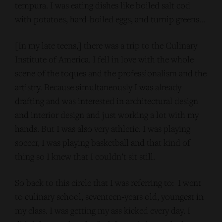
tempura. I was eating dishes like boiled salt cod
with potatoes, hard-boiled eggs, and turnip greens…
[In my late teens,] there was a trip to the Culinary
Institute of America. I fell in love with the whole
scene of the toques and the professionalism and the
artistry. Because simultaneously I was already
drafting and was interested in architectural design
and interior design and just working a lot with my
hands. But I was also very athletic. I was playing
soccer, I was playing basketball and that kind of
thing so I knew that I couldn’t sit still.
So back to this circle that I was referring to: I went
to culinary school, seventeen-years old, youngest in
my class. I was getting my ass kicked every day. I