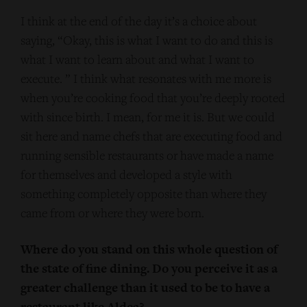
I think at the end of the day it’s a choice about
saying, “Okay, this is what I want to do and this is
what I want to learn about and what I want to
execute. ” I think what resonates with me more is
when you’re cooking food that you’re deeply rooted
with since birth. I mean, for me it is. But we could
sit here and name chefs that are executing food and
running sensible restaurants or have made a name
for themselves and developed a style with
something completely opposite than where they
came from or where they were born.
Where do you stand on this whole question of
the state of fine dining. Do you perceive it as a
greater challenge than it used to be to have a
restaurant like Aldea?