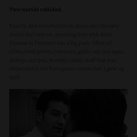
Two worlds collided.
Exactly. And then further on down into the early
2000s and later on, spending time with Alain
Ducasse in Provence was a big push. Olive oil,
olives, fresh greens, tomatoes, garlic, salt cod again,
shrimp, octopus, mussels, clams, stuff that was
embedded in the Portuguese culture that I grew up
with.