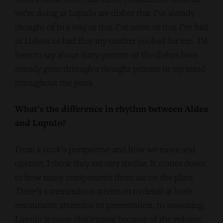
we’re doing at Lupulo are dishes that I’ve already
thought of in a way or that I’ve eaten or that I’ve had
in Lisbon or had that my mother cooked for me. I’d
have to say about sixty-percent of the dishes have
already gone through a thought process in my mind
throughout the years.
What’s the difference in rhythm between Aldea
and Lupulo?
From a cook’s perspective and how we move and
operate, I think they are very similar. It comes down
to how many components there are on the plate.
There’s a tremendous attention to detail at both
restaurants, attention to presentation, to seasoning.
Lupulo is more challenging because of the volume.