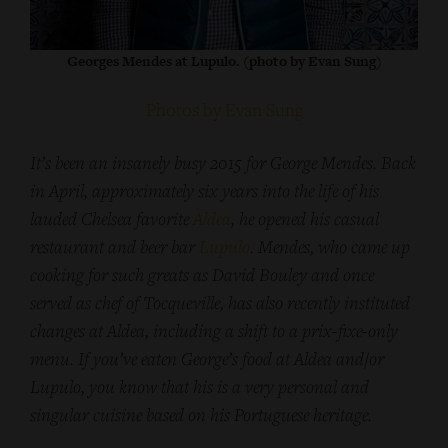
Georges Mendes at Lupulo. (photo by Evan Sung)
Photos by Evan Sung
It’s been an insanely busy 2015 for George Mendes. Back
in April, approximately six years into the life of his
lauded Chelsea favorite
Aldea
, he opened his casual
restaurant and beer bar
Lupulo
. Mendes, who came up
cooking for such greats as David Bouley and once
served as chef of Tocqueville, has also recently instituted
changes at Aldea, including a shift to a prix-fixe-only
menu. If you’ve eaten George’s food at Aldea and/or
Lupulo, you know that his is a very personal and
singular cuisine based on his Portuguese heritage.