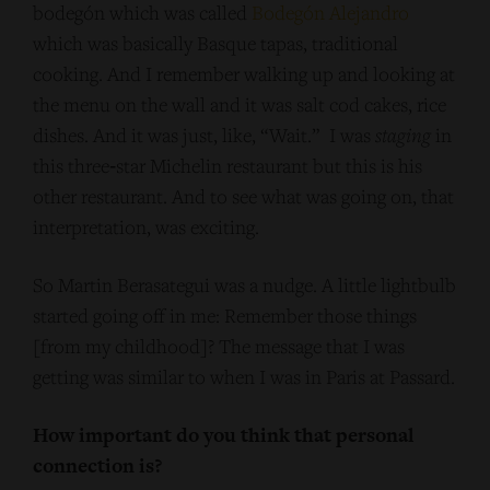
bodegón which was called
Bodegón Alejandro
which was basically Basque tapas, traditional
cooking. And I remember walking up and looking at
the menu on the wall and it was salt cod cakes, rice
dishes. And it was just, like, “Wait.” I was
staging
in
this three‑star Michelin restaurant but this is his
other restaurant. And to see what was going on, that
interpretation, was exciting.
So Martin Berasategui was a nudge. A little lightbulb
started going off in me: Remember those things
[from my childhood]? The message that I was
getting was similar to when I was in Paris at Passard.
How important do you think that personal
connection is?