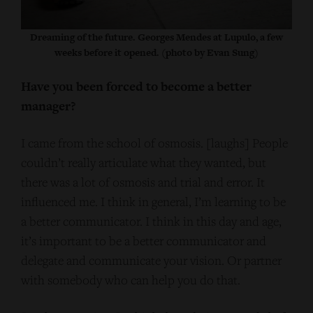
Dreaming of the future. Georges Mendes at Lupulo, a few
weeks before it opened. (photo by Evan Sung)
Have you been forced to become a better
manager?
I came from the school of osmosis. [laughs] People
couldn’t really articulate what they wanted, but
there was a lot of osmosis and trial and error. It
influenced me. I think in general, I’m learning to be
a better communicator. I think in this day and age,
it’s important to be a better communicator and
delegate and communicate your vision. Or partner
with somebody who can help you do that.