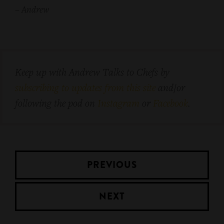
–
Andrew
Keep up with Andrew Talks to Chefs by
subscribing to updates from this site
and/or
following the pod on
Instagram
or
Facebook
.
PREVIOUS
NEXT