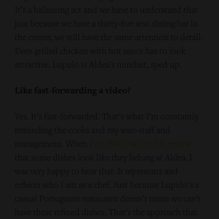
It’s a balancing act and we have to understand that
just because we have a thirty-five seat dining bar in
the center, we still have the same attention to detail.
Even grilled chicken with hot sauce has to look
attractive. Lupulo is Aldea’s mindset, sped up.
Like fast-forwarding a video?
Yes. It’s fast-forwarded. That’s what I’m constantly
reminding the cooks and my wait-staff and
management. When
Pete Wells said in his review
that some dishes look like they belong at Aldea, I
was very happy to hear that. It represents and
reflects who I am as a chef. Just because Lupulo’s a
casual Portuguese restaurant doesn’t mean we can’t
have these refined dishes. That’s the approach that