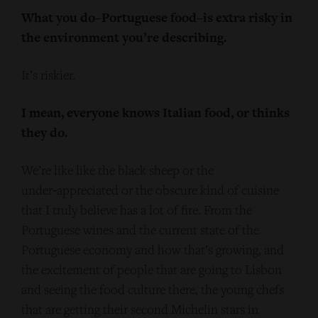
What you do–Portuguese food–is extra risky in
the environment you’re describing.
It’s riskier.
I mean, everyone knows Italian food, or thinks
they do.
We’re like like the black sheep or the
under‑appreciated or the obscure kind of cuisine
that I truly believe has a lot of fire. From the
Portuguese wines and the current state of the
Portuguese economy and how that’s growing, and
the excitement of people that are going to Lisbon
and seeing the food culture there, the young chefs
that are getting their second Michelin stars in