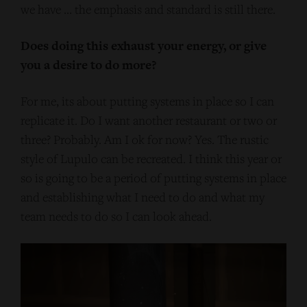
we have … the emphasis and standard is still there.
Does doing this exhaust your energy, or give
you a desire to do more?
For me, its about putting systems in place so I can
replicate it. Do I want another restaurant or two or
three? Probably. Am I ok for now? Yes. The rustic
style of Lupulo can be recreated. I think this year or
so is going to be a period of putting systems in place
and establishing what I need to do and what my
team needs to do so I can look ahead.