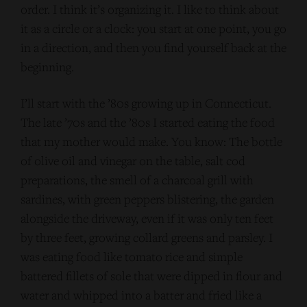
order. I think it’s organizing it. I like to think about
it as a circle or a clock: you start at one point, you go
in a direction, and then you find yourself back at the
beginning.
I’ll start with the ’80s growing up in Connecticut.
The late ’70s and the ’80s I started eating the food
that my mother would make. You know: The bottle
of olive oil and vinegar on the table, salt cod
preparations, the smell of a charcoal grill with
sardines, with green peppers blistering, the garden
alongside the driveway, even if it was only ten feet
by three feet, growing collard greens and parsley. I
was eating food like tomato rice and simple
battered fillets of sole that were dipped in flour and
water and whipped into a batter and fried like a