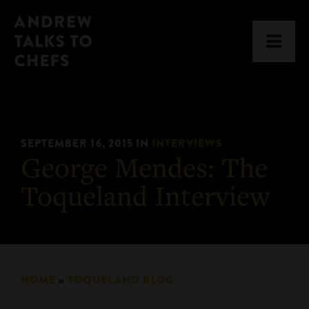
Skip
Skip
Andrew
to
to
Men
Talks
primary
main
to
navigation
content
Chefs
SEPTEMBER 16, 2015
IN
INTERVIEWS
George Mendes: The
Toqueland Interview
HOME
»
TOQUELAND BLOG