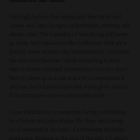
I strongly believe that restaurants like Per Se and
Daniel and Jean Georges, La Bernardin, etcetera, will
always exist. The formality of fine dining will never
go away. And restaurants like 11 Madison Park are a
perfect, more modern-day interpretation. I embrace
the new wave because I think everything is done
with a certain standard of excellence but you don’t
have to dress up in a suit and a tie to experience it
and you don’t have to have that white glove service.
It doesn’t have to have a white tablecloth.
I love walking into a restaurant, being comfortable
in a T‑shirt and jeans and/or flip flops and having
food executed at the level of a three‑star Michelin
restaurant. Because at the end of the day, it’s what’s