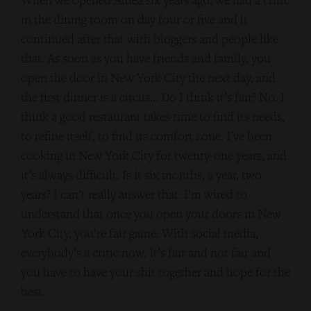
in the dining room on day four or five and it
continued after that with bloggers and people like
that. As soon as you have friends and family, you
open the door in New York City the next day, and
the first dinner is a circus… Do I think it’s fair? No. I
think a good restaurant takes time to find its needs,
to refine itself, to find its comfort zone. I’ve been
cooking in New York City for twenty-one years, and
it’s always difficult. Is it six months, a year, two
years? I can’t really answer that. I’m wired to
understand that once you open your doors in New
York City, you’re fair game. With social media,
everybody’s a critic now. It’s fair and not fair and
you have to have your shit together and hope for the
best.