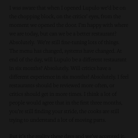
I was aware that when I opened Lupulo we’d be on
the chopping block, on the critics’ eyes, from the
moment we opened the door. I’m happy with where
we are today, but can we be a better restaurant?
Absolutely. We’re still fine-tuning lots of things.
The menu has changed, systems have changed. At
end of the day, will Lupulo be a different restaurant
in six months? Absolutely. Will critics have a
different experience in six months? Absolutely. I feel
restaurants should be reviewed more often, or
critics should get in more times. I think a lot of
people would agree that in the first three months,
you’re still finding your stride, the cooks are still
trying to understand a lot of moving parts.
But it’s the reality these days and we’ve accepted it.