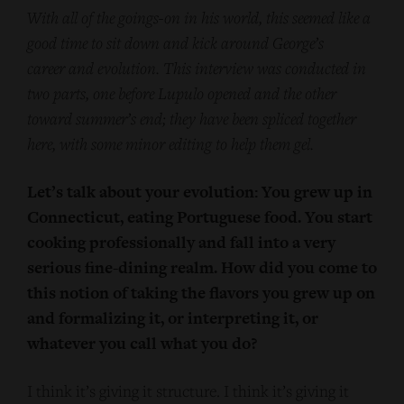
With all of the goings-on in his world, this seemed like a
good time to sit down and kick around George’s
career and evolution. This interview was conducted in
two parts, one before Lupulo opened and the other
toward summer’s end; they have been spliced together
here, with some minor editing to help them gel.
Let’s talk about your evolution: You grew up in
Connecticut, eating Portuguese food. You start
cooking professionally and fall into a very
serious fine-dining realm. How did you come to
this notion of taking the flavors you grew up on
and formalizing it, or interpreting it, or
whatever you call what you do?
I think it’s giving it structure. I think it’s giving it