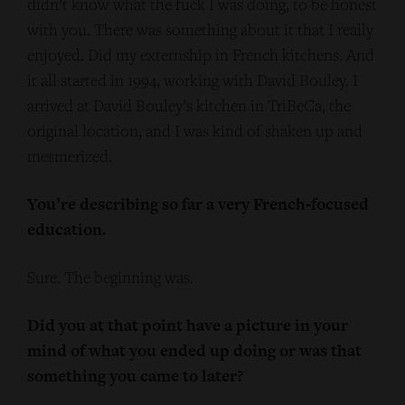
didn’t know what the fuck I was doing, to be honest
with you. There was something about it that I really
enjoyed. Did my externship in French kitchens. And
it all started in 1994, working with David Bouley. I
arrived at David Bouley’s kitchen in TriBeCa, the
original location, and I was kind of shaken up and
mesmerized.
You’re describing so far a very French‑focused
education.
Sure. The beginning was.
Did you at that point have a picture in your
mind of what you ended up doing or was that
something you came to later?