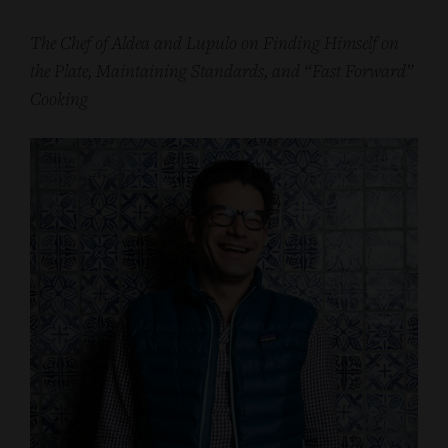
The Chef of Aldea and Lupulo on Finding Himself on
the Plate, Maintaining Standards, and “Fast Forward”
Cooking