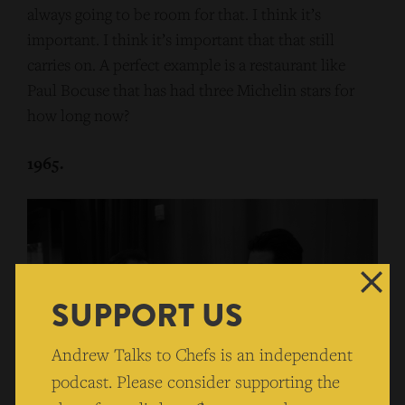
always going to be room for that. I think it’s
important. I think it’s important that that still
carries on. A perfect example is a restaurant like
Paul Bocuse that has had three Michelin stars for
how long now?
1965.
SUPPORT US
Andrew Talks to Chefs is an independent
podcast. Please consider supporting the