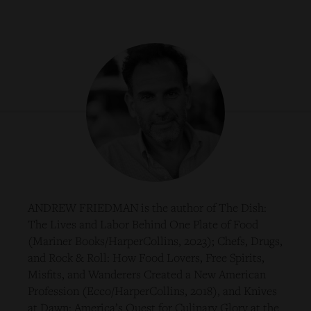
ANDREW FRIEDMAN is the author of The Dish:
The Lives and Labor Behind One Plate of Food
(Mariner Books/HarperCollins, 2023); Chefs, Drugs,
and Rock & Roll: How Food Lovers, Free Spirits,
Misfits, and Wanderers Created a New American
Profession (Ecco/HarperCollins, 2018), and Knives
at Dawn: America’s Quest for Culinary Glory at the