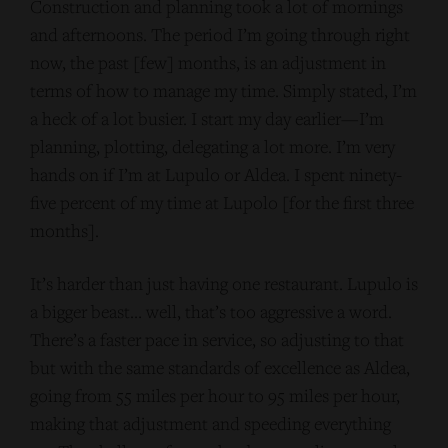
Construction and planning took a lot of mornings
and afternoons. The period I’m going through right
now, the past [few] months, is an adjustment in
terms of how to manage my time. Simply stated, I’m
a heck of a lot busier. I start my day earlier—I’m
planning, plotting, delegating a lot more. I’m very
hands on if I’m at Lupulo or Aldea. I spent ninety-
five percent of my time at Lupolo [for the first three
months].
It’s harder than just having one restaurant. Lupulo is
a bigger beast… well, that’s too aggressive a word.
There’s a faster pace in service, so adjusting to that
but with the same standards of excellence as Aldea,
going from 55 miles per hour to 95 miles per hour,
making that adjustment and speeding everything