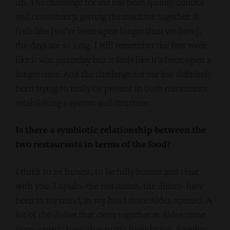
up. The challenge for me has been quality control
and consistency, getting the machine together. It
feels like [we’ve been open longer than we have],
the days are so long. I still remember the first week
like it was yesterday but it feels like it’s been open a
longer time. And the challenge for me has definitely
been trying to really be present in both restaurants,
establishing a system and structure.
Is there a symbiotic relationship between the
two restaurants in terms of the food?
I think to be honest, to be fully honest and clear
with you, Lupulo–the restaurant, the dishes–have
been in my mind, in my head since Aldea opened. A
lot of the dishes that came together at Aldea came
from a rustic base, that rustic foundation. So what