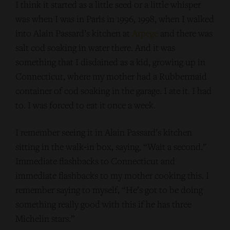
I think it started as a little seed or a little whisper
was when I was in Paris in 1996, 1998, when I walked
into Alain Passard’s kitchen at
Arpege
and there was
salt cod soaking in water there. And it was
something that I disdained as a kid, growing up in
Connecticut, where my mother had a Rubbermaid
container of cod soaking in the garage. I ate it. I had
to. I was forced to eat it once a week.
I remember seeing it in Alain Passard’s kitchen
sitting in the walk‑in box, saying, “Wait a second.”
Immediate flashbacks to Connecticut and
immediate flashbacks to my mother cooking this. I
remember saying to myself, “He’s got to be doing
something really good with this if he has three
Michelin stars.”