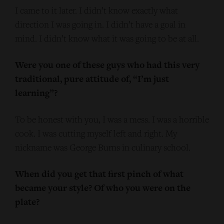
I came to it later. I didn’t know exactly what
direction I was going in. I didn’t have a goal in
mind. I didn’t know what it was going to be at all.
Were you one of these guys who had this very
traditional, pure attitude of, “I’m just
learning”?
To be honest with you, I was a mess. I was a horrible
cook. I was cutting myself left and right. My
nickname was George Burns in culinary school.
When did you get that first pinch of what
became your style? Of who you were on the
plate?