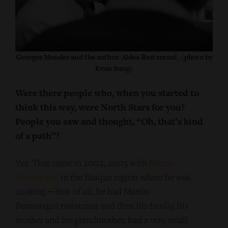
Georges Mendes and the author. Aldea Restaurant. (photo by
Evan Sung)
Were there people who, when you started to
think this way, were North Stars for you?
People you saw and thought, “Oh, that’s kind
of a path”?
Yes. That came in 2002, 2003 with
Martín
Berasategui
in the Basque region where he was
cooking ‑‑ first of all, he had Martin
Berasategui restaurant and then his family, his
mother and his grandmother, had a very small