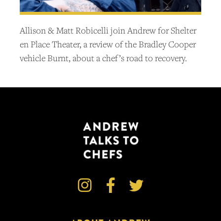
Allison & Matt Robicelli join Andrew for Shelter
en Place Theater, a review of the Bradley Cooper
vehicle Burnt, about a chef’s road to recovery.


