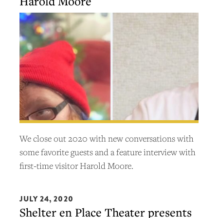
Harold Moore
We close out 2020 with new conversations with
some favorite guests and a feature interview with
first-time visitor Harold Moore.
JULY 24, 2020
Shelter en Place Theater presents