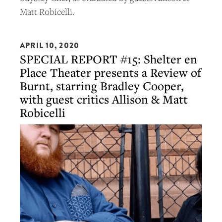
Matt Robicelli.
APRIL 10, 2020
SPECIAL REPORT #15: Shelter en
Place Theater presents a Review of
Burnt, starring Bradley Cooper,
with guest critics Allison & Matt
Robicelli