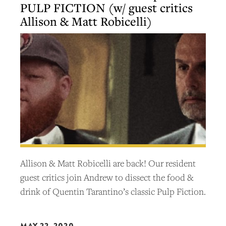
PULP FICTION (w/ guest critics
Allison & Matt Robicelli)
Allison & Matt Robicelli are back! Our resident
guest critics join Andrew to dissect the food &
drink of Quentin Tarantino’s classic Pulp Fiction.
MAY 22, 2020