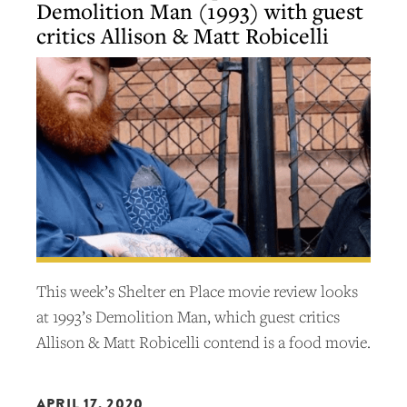
Demolition Man (1993) with guest
critics Allison & Matt Robicelli
This week’s Shelter en Place movie review looks
at 1993’s Demolition Man, which guest critics
Allison & Matt Robicelli contend is a food movie.
APRIL 17, 2020