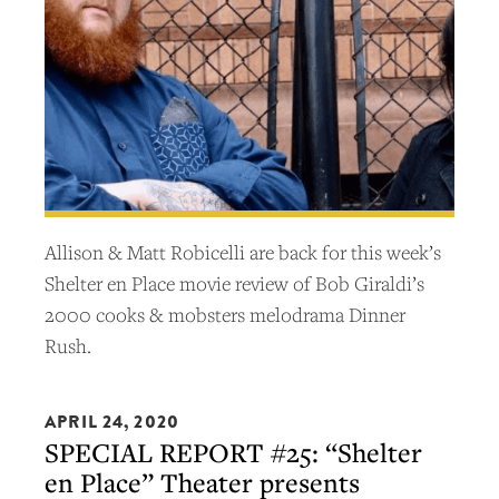
Allison & Matt Robicelli are back for this week’s
Shelter en Place movie review of Bob Giraldi’s
2000 cooks & mobsters melodrama Dinner
Rush.
APRIL 24, 2020
SPECIAL REPORT #25: “Shelter
en Place” Theater presents