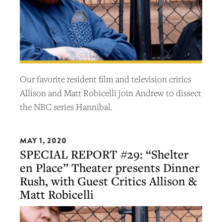
Our favorite resident film and television critics
Allison and Matt Robicelli join Andrew to dissect
the NBC series Hannibal.
MAY 1, 2020
SPECIAL REPORT #29: “Shelter
en Place” Theater presents Dinner
Rush, with Guest Critics Allison &
Matt Robicelli