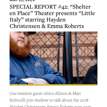
SPECIAL REPORT #42: “Shelter
en Place” Theater presents “Little
Italy” starring Hayden
Christensen & Emma Roberts
Our resident guest critics Allison & Matt
Robicelli join Andrew to talk about the 2018
Hayden Christensen-Emma Roberts rom-com