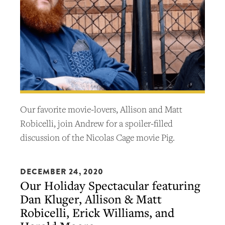
Our favorite movie-lovers, Allison and Matt
Robicelli, join Andrew for a spoiler-filled
discussion of the Nicolas Cage movie Pig.
DECEMBER 24, 2020
Our Holiday Spectacular featuring
Dan Kluger, Allison & Matt
Robicelli, Erick Williams, and