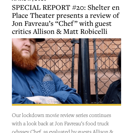
SPECIAL REPORT #20: Shelter en
Place Theater presents a review of
Jon Favreau’s “Chef” with guest
critics Allison & Matt Robicelli
Our lockdown movie review series continues
with a look back at Jon Favreau’s food truck
odyssey Chef, as evaluated by guests Allison &