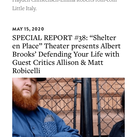
Little Italy.
MAY 15, 2020
SPECIAL REPORT #38: “Shelter
en Place” Theater presents Albert
Brooks’ Defending Your Life with
Guest Critics Allison & Matt
Robicelli