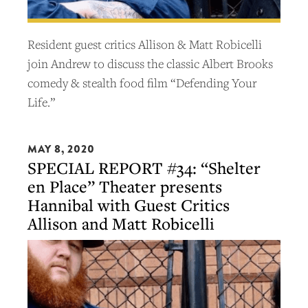
Resident guest critics Allison & Matt Robicelli
join Andrew to discuss the classic Albert Brooks
comedy & stealth food film “Defending Your
Life.”
MAY 8, 2020
SPECIAL REPORT #34: “Shelter
en Place” Theater presents
Hannibal with Guest Critics
Allison and Matt Robicelli