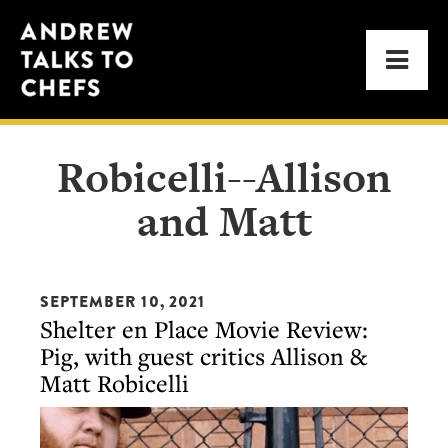
Skip
Skip
Andrew
to
to
Men
Talks
primary
main
to
navigation
content
Chefs
Robicelli--Allison
and Matt
SEPTEMBER 10, 2021
Shelter en Place Movie Review:
Pig, with guest critics Allison &
Matt Robicelli