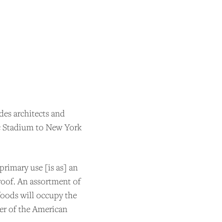
udes architects and
c Stadium to New York
primary use [is as] an
roof. An assortment of
ider
 foods will occupy the
er of the American