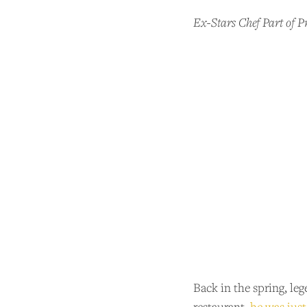
Ex-Stars Chef Part of 
Back in the spring, le
restaurant,
he was just