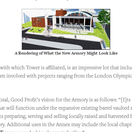
A Rendering of What the New Armory Might Look Like
with which Tower is affiliated, is an impressive lot that incl
een involved with projects ranging from the London Olympi
PPORT US
al, Good Profit’s vision for the Armory is as follows: “[I]ts 
t will function under the expansive existing barrel vaulted 
 Talks to Chefs is an independent podcast. Please cons
s preparing, serving and selling locally raised and harvested
ing the show for as little as $2 per month.
ry. Additional uses in the Annex may include the local chapt