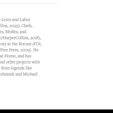
 Lives and Labor
ins, 2023); Chefs,
s, Misfits, and
/HarperCollins, 2018),
ory at the Bocuse d’Or,
Free Press, 2009). He
 at Home, and has
nd other projects with
 from legends like
Liebrandt and Michael