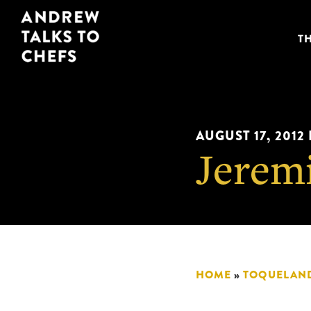
Skip
Skip
Andrew
to
to
T
Talks
primary
main
to
navigation
content
Chefs
AUGUST 17, 2012
Jerem
HOME
»
TOQUELAN