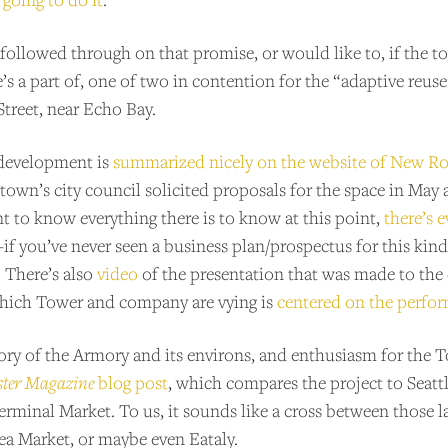
’s followed through on that promise, or would like to, if the
e’s a part of, one of two in contention for the “adaptive reus
treet, near Echo Bay.
 development is
summarized nicely on the website of New R
he town’s city council solicited proposals for the space in May
t to know everything there is to know at this point,
there’s e
–if you’ve never seen a business plan/prospectus for this kin
. There’s also
video
of the presentation that was made to the 
hich Tower and company are vying is
centered on the perfor
tory of the Armory and its environs, and enthusiasm for the T
ster Magazine
blog post
, which compares the project to Seatt
Terminal Market. To us, it sounds like a cross between thos
ea Market, or maybe even Eataly.