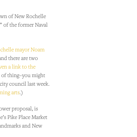
 town of New Rochelle
e” of the former Naval
ochelle mayor Noam
 and there are two
ven a link to the
d of thing–you might
city council last week.
ming arts
.)
ower proposal, is
le’s Pike Place Market
e landmarks and New