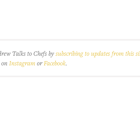
rew Talks to Chefs by
subscribing to updates from this si
d on
Instagram
or
Facebook
.