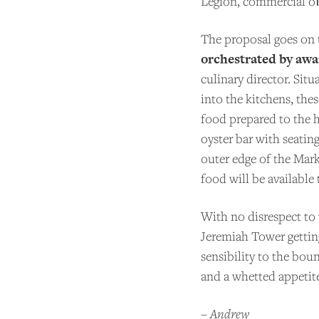
Legion, commercial oﬃc
BE
The proposal goes on t
orchestrated by aw
culinary director. Sit
into the kitchens, the
food prepared to the h
oyster bar with seati
outer edge of the Mark
food will be available
With no disrespect to
Jeremiah Tower gettin
sensibility to the boun
and a whetted appetit
–
Andrew