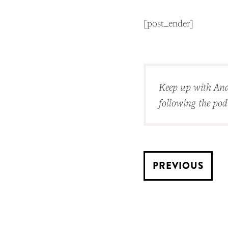
[post_ender]
Keep up with And
following the po
PREVIOUS