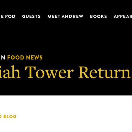
HE POD
GUESTS
MEET ANDREW
BOOKS
APPEA
IN
FOOD NEWS
iah Tower Return
D BLOG