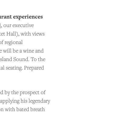
urant experiences
, our executive
ket Hall), with views
of regional
e will be a wine and
Island Sound. To the
al seating. Prepared
d by the prospect of
applying his legendary
ion with bated breath