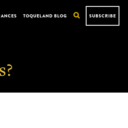
RANCES
TOQUELAND BLOG
SUBSCRIBE
s?