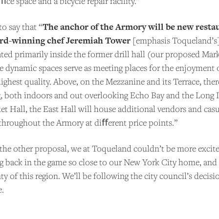
e space and a bicycle repair facility.”
COME A PATRON!
The anchor of the Armory will be new resta
o say that “
ard-winning chef Jeremiah Tower
[emphasis Toqueland’s]
uated primarily inside the former drill hall (our proposed Mar
se dynamic spaces serve as meeting places for the enjoyment 
ighest quality. Above, on the Mezzanine and its Terrace, ther
ng, both indoors and out overlooking Echo Bay and the Long 
et Hall, the East Hall will house additional vendors and casu
 throughout the Armory at diﬀerent price points.”
 the other proposal, we at Toqueland couldn’t be more excite
g back in the game so close to our New York City home, and 
ty of this region. We’ll be following the city council’s decis
e.