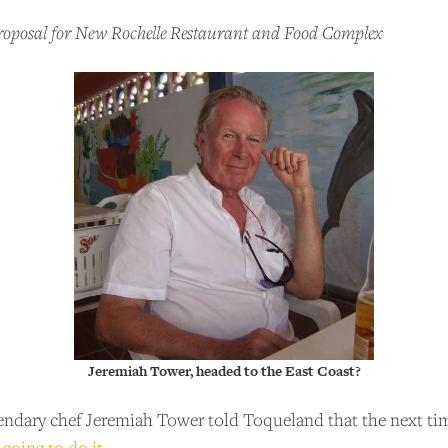
Proposal for New Rochelle Restaurant and Food Complex
Jeremiah Tower, headed to the East Coast?
gendary chef Jeremiah Tower told Toqueland that the next tim
 going to do it
.