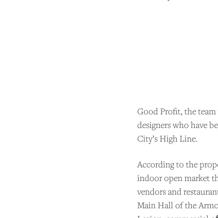
Good Profit, the team 
designers who have b
City’s High Line.
SU
According to the propos
indoor open market tha
Andrew
vendors and restaurant
support
Main Hall of the Armo