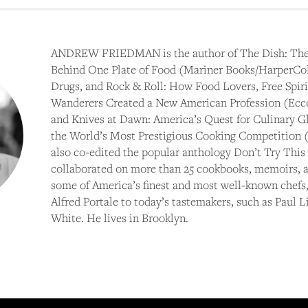
ANDREW FRIEDMAN is the author of The Dish: The
Behind One Plate of Food (Mariner Books/HarperColl
Drugs, and Rock & Roll: How Food Lovers, Free Spirit
Wanderers Created a New American Profession (Ecco
and Knives at Dawn: America’s Quest for Culinary Gl
the World’s Most Prestigious Cooking Competition (
also co-edited the popular anthology Don’t Try This
collaborated on more than 25 cookbooks, memoirs, a
some of America’s finest and most well-known chefs,
Alfred Portale to today’s tastemakers, such as Paul 
White. He lives in Brooklyn.