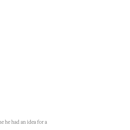
e he had an idea for a