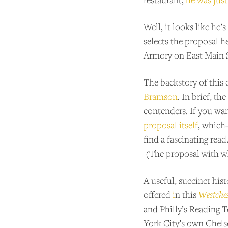
Well, it looks like he
selects the proposal h
Armory on East Main S
The backstory of this
Bramson
. In brief, t
contenders. If you wan
proposal itself
, which
find a fascinating read
(The proposal with w
A useful, succinct his
offered
i
n this
Westche
and Philly’s Reading 
York City’s own Chels