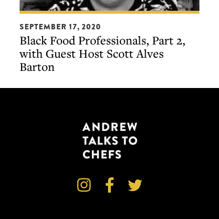
Black
SEPTEMBER 17, 2020
Food
Black Food Professionals, Part 2,
Professionals,
with Guest Host Scott Alves
Part
Barton
2,
with
Guest
Host
Scott
Alves
Barton


