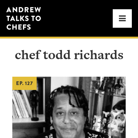
Skip
Skip
Andrew
to
to
Men
Talks
primary
main
to
navigation
content
Chefs
chef todd richards
EP. 127