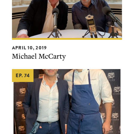
Michael
APRIL 10, 2019
McCarty
Michael McCarty
EP. 74