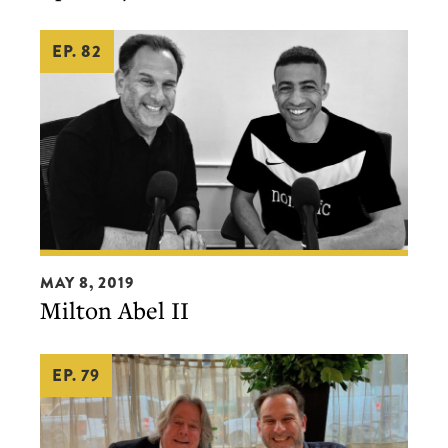
EP. 82
Milton
MAY 8, 2019
Abel
Milton Abel II
II
EP. 79