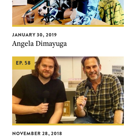
Angela
JANUARY 30, 2019
Dimayuga
Angela Dimayuga
EP. 58
Magnus
NOVEMBER 28, 2018
Nilsson