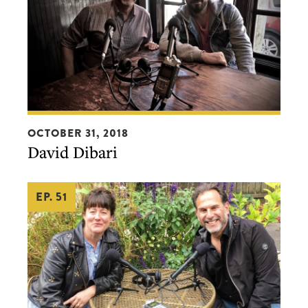
David
OCTOBER 31, 2018
Dibari
David Dibari
EP. 51