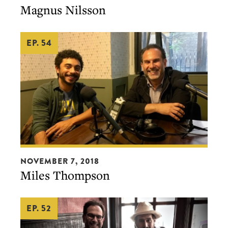
Magnus Nilsson
EP. 54
Miles
NOVEMBER 7, 2018
Thompson
Miles Thompson
EP. 52