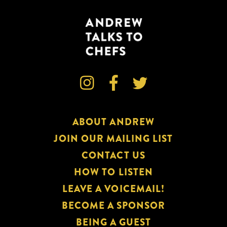



ABOUT ANDREW
JOIN OUR MAILING LIST
CONTACT US
HOW TO LISTEN
LEAVE A VOICEMAIL!
BECOME A SPONSOR
BEING A GUEST