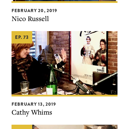
Nico
FEBRUARY 20, 2019
Russell
Nico Russell
EP. 73
Cathy
FEBRUARY 13, 2019
Whims
Cathy Whims