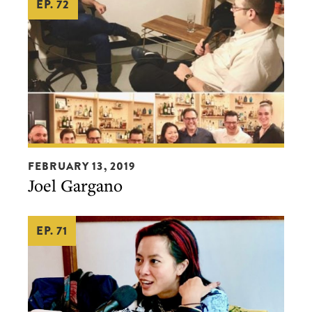
EP. 72
Joel
FEBRUARY 13, 2019
Gargano
Joel Gargano
EP. 71