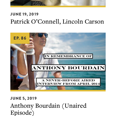
Patrick
JUNE 19, 2019
O’Connell,
Patrick O’Connell, Lincoln Carson
Lincoln
Carson
EP. 86
Anthony
JUNE 5, 2019
Bourdain
Anthony Bourdain (Unaired
(Unaired
Episode)
Episode)