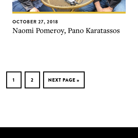
Naomi
OCTOBER 27, 2018
Pomeroy,
Naomi Pomeroy, Pano Karatassos
Pano
Karatassos
PAGE
PAGE
GO
1
2
NEXT PAGE »
TO