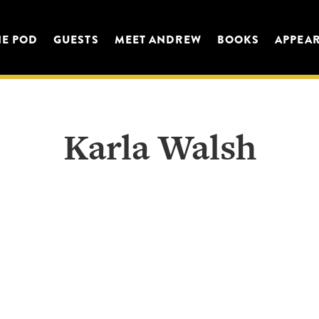
HE POD
GUESTS
MEET ANDREW
BOOKS
APPEA
Karla Walsh