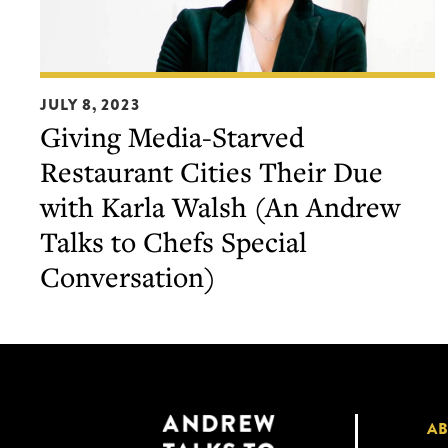
Giving
JULY 8, 2023
Media-
Giving Media-Starved
Starved
Restaurant Cities Their Due
Restaurant
Cities
with Karla Walsh (An Andrew
Their
Talks to Chefs Special
Due
Conversation)
with
Karla
Walsh
(An
Andrew
Talks
A