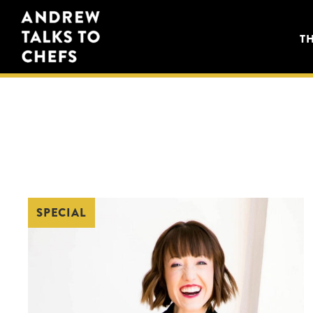
Skip
Skip
Andrew
to
to
T
Talks
primary
main
to
navigation
content
Chefs
SPECIAL