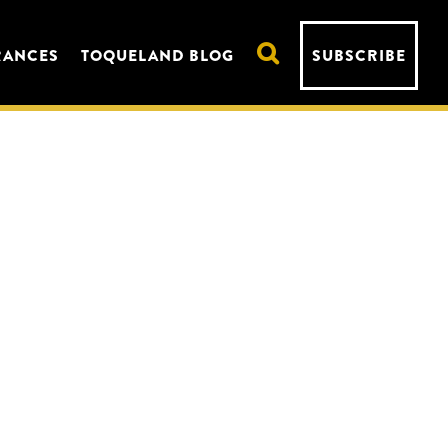
RANCES
TOQUELAND BLOG
SUBSCRIBE