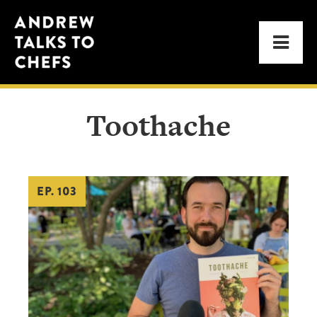
Skip
Skip
Andrew
to
to
Men
Talks
primary
main
to
navigation
content
Chefs
Toothache
EP. 103