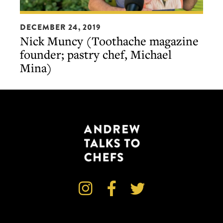
Nick
DECEMBER 24, 2019
Muncy
Nick Muncy (Toothache magazine
(Toothache
founder; pastry chef, Michael
magazine
Mina)
founder;
pastry
chef,
Michael
Mina)


