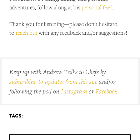
adventures, follow along at his
personal feed
.
Thank you for listening—please don’t hesitate
to
reach out
with any feedback and/or suggestions!
Keep up with Andrew Talks to Chefs by
subscribing to updates from this site
and/or
following the pod on
Instagram
or
Facebook
.
TAGS: