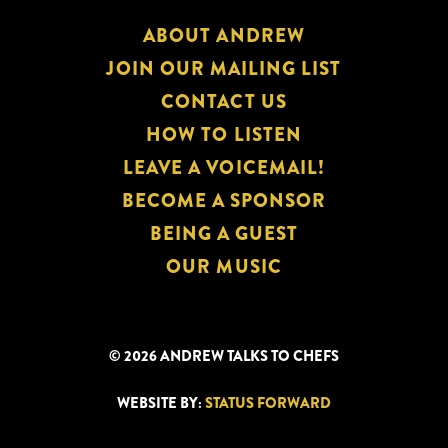
ABOUT ANDREW
JOIN OUR MAILING LIST
CONTACT US
HOW TO LISTEN
LEAVE A VOICEMAIL!
BECOME A SPONSOR
BEING A GUEST
OUR MUSIC
© 2026 ANDREW TALKS TO CHEFS
WEBSITE BY:
STATUS FORWARD