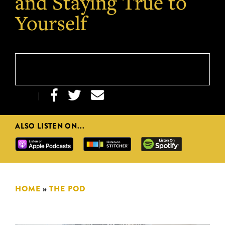
and Staying True to
Yourself



|
ALSO LISTEN ON...
HOME
»
THE POD