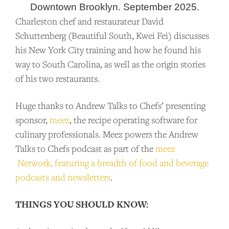
Downtown Brooklyn. September 2025.
Charleston chef and restaurateur David
Schuttenberg (Beautiful South, Kwei Fei) discusses
his New York City training and how he found his
way to South Carolina, as well as the origin stories
of his two restaurants.
Huge thanks to Andrew Talks to Chefs’ presenting
sponsor,
meez
, the recipe operating software for
culinary professionals. Meez powers the Andrew
Talks to Chefs podcast as part of the
meez
Network, featuring a breadth of food and beverage
SUPPORT US
podcasts and newsletters
.
Andrew Talks to Chefs is an independent
THINGS YOU SHOULD KNOW:
podcast. Please consider supporting the