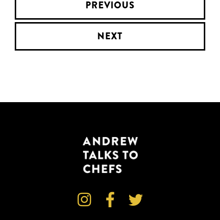
PREVIOUS
NEXT


