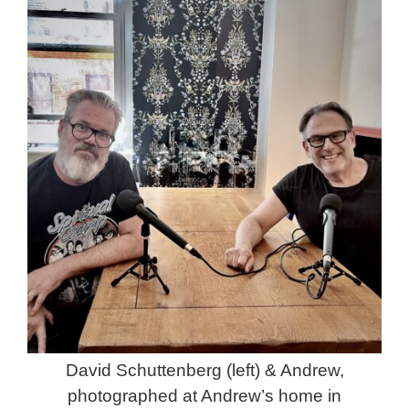
David Schuttenberg (left) & Andrew,
photographed at Andrew’s home in