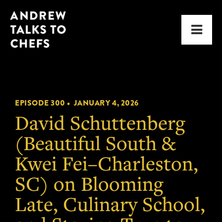
Skip
Skip
Andrew
to
to
Men
Talks
primary
main
to
navigation
content
Chefs
EPISODE 300 •
JANUARY 4, 2026
David Schuttenberg
(Beautiful South &
Kwei Fei–Charleston,
SC) on Blooming
Late, Culinary School,