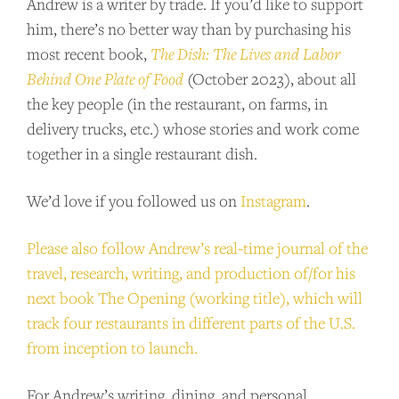
Andrew is a writer by trade. If you’d like to support
show for as little as $2 per month.
him, there’s no better way than by purchasing his
most recent book,
The Dish: The Lives and Labor
BECOME A PATRON!
Behind One Plate of Food
(October 2023), about all
the key people (in the restaurant, on farms, in
delivery trucks, etc.) whose stories and work come
together in a single restaurant dish.
We’d love if you followed us on
Instagram
.
Please also follow Andrew’s real-time journal of the
travel, research, writing, and production of/for his
next book The Opening (working title), which will
track four restaurants in different parts of the U.S.
from inception to launch.
For Andrew’s writing, dining, and personal