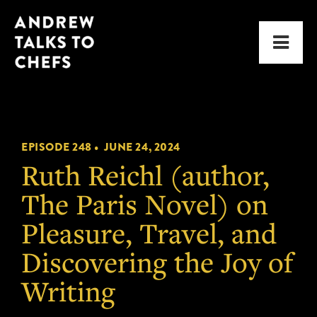
Skip
Skip
Andrew
to
to
Men
Talks
primary
main
to
navigation
content
Chefs
EPISODE 248 •
JUNE 24, 2024
Ruth Reichl (author,
The Paris Novel) on
Pleasure, Travel, and
Discovering the Joy of
Writing