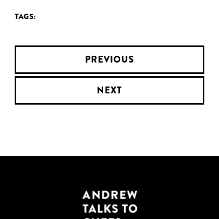
TAGS:
PREVIOUS
NEXT