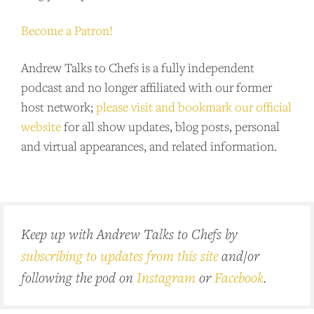
Become a Patron!
Andrew Talks to Chefs is a fully independent
podcast and no longer affiliated with our former
host network;
please visit and bookmark our official
website
for all show updates, blog posts, personal
and virtual appearances, and related information.
Keep up with Andrew Talks to Chefs by
subscribing to updates from this site
and/or
following the pod on
Instagram
or
Facebook
.