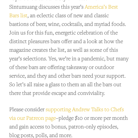
Sintumuang discusses this year’s
America’s Best
Bars list
, an eclectic class of new and classic
bastions of beer, wine, cocktails, and myriad foods.
Join us for this fun, energetic celebration of the
distinct pleasures bars offer and a look at how the
magazine creates the list, as well as some of this
year’s selections. Yes, we’re in a pandemic, but many
of these bars are offering takeaway or outdoor
service, and they and other bars need your support.
So let’s all raise a glass to them an all the bars out
there that provide escape and conviviality.
Please consider
supporting Andrew Talks to Chefs
via our Patreon page
–pledge $10 or more per month
and gain access to bonus, patron-only episodes,
blog posts, polls, and more.