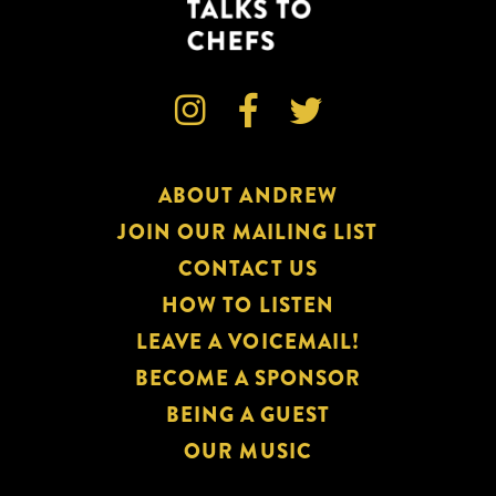



ABOUT ANDREW
JOIN OUR MAILING LIST
CONTACT US
HOW TO LISTEN
LEAVE A VOICEMAIL!
BECOME A SPONSOR
BEING A GUEST
OUR MUSIC