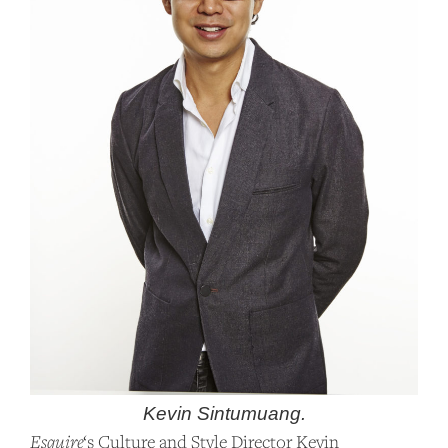
Kevin Sintumuang.
Esquire
‘s Culture and Style Director Kevin