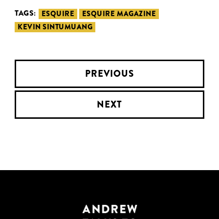
TAGS:
ESQUIRE
ESQUIRE MAGAZINE
KEVIN SINTUMUANG
PREVIOUS
NEXT