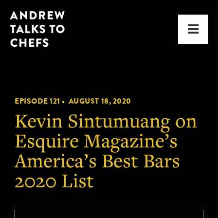
Skip
Skip
Andrew
to
to
Men
Talks
primary
main
to
navigation
content
Chefs
EPISODE 121 •
AUGUST 18, 2020
Kevin Sintumuang on
Esquire Magazine’s
America’s Best Bars
2020 List