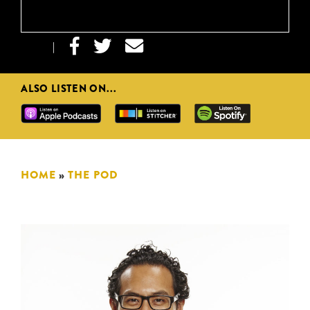



|
ALSO LISTEN ON...
HOME
»
THE POD