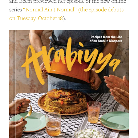
and Reem previewed her episode of the new online
series
“Normal Ain’t Normal” (the episode debuts
on Tuesday, October 18
).