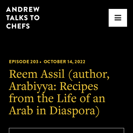
Skip
Skip
Andrew
to
to
Men
Talks
primary
main
to
navigation
content
Chefs
EPISODE 203 •
OCTOBER 14, 2022
Reem Assil (author,
Arabiyya: Recipes
from the Life of an
Arab in Diaspora)