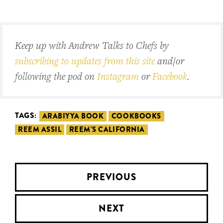
Keep up with Andrew Talks to Chefs by
subscribing to updates from this site
and/or
following the pod on
Instagram
or
Facebook
.
TAGS:
ARABIYYA BOOK
COOKBOOKS
REEM ASSIL
REEM'S CALIFORNIA
PREVIOUS
NEXT