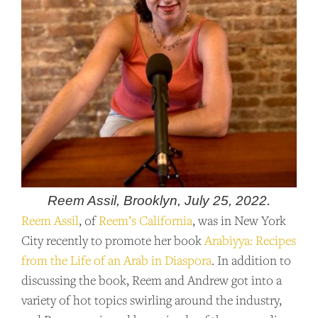
Reem Assil, Brooklyn, July 25, 2022.
Reem Assil
, of
Reem’s California
, was in New York
City recently to promote her book
Arabiyya: Recipes
from the Life of an Arab in Diaspora
. In addition to
discussing the book, Reem and Andrew got into a
variety of hot topics swirling around the industry,