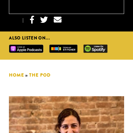



|
ALSO LISTEN ON...
HOME
»
THE POD