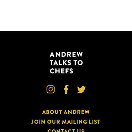



ABOUT ANDREW
JOIN OUR MAILING LIST
CONTACT US