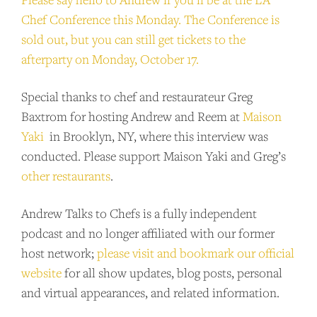
Chef Conference this Monday. The Conference is
sold out, but you can still get tickets to the
afterparty on Monday, October 17.
Special thanks to chef and restaurateur Greg
Baxtrom for hosting Andrew and Reem at
Maison
Yaki
in Brooklyn, NY, where this interview was
conducted. Please support Maison Yaki and Greg’s
other
restaurants
.
Andrew Talks to Chefs is a fully independent
podcast and no longer affiliated with our former
host network;
please visit and bookmark our official
website
for all show updates, blog posts, personal
and virtual appearances, and related information.