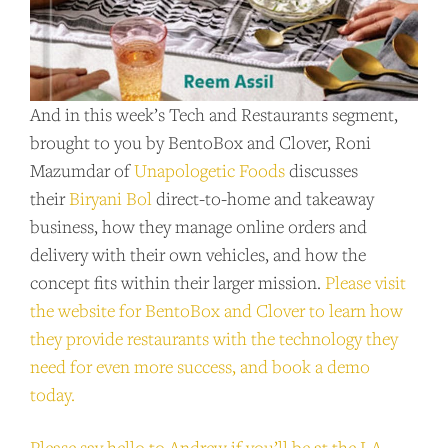
SUPPORT US
And in this week’s Tech and Restaurants segment,
Andrew Talks to Chefs is an independent
brought to you by BentoBox and Clover, Roni
podcast. Please consider supporting the
Mazumdar of
Unapologetic Foods
discusses
show for as little as $2 per month.
their
Biryani Bol
direct-to-home and takeaway
business, how they manage online orders and
BECOME A PATRON!
delivery with their own vehicles, and how the
concept fits within their larger mission.
Please visit
the website for BentoBox and Clover to learn how
they provide restaurants with the technology they
need for even more success, and book a demo
today.
Please say hello to Andrew if you’ll be at the LA