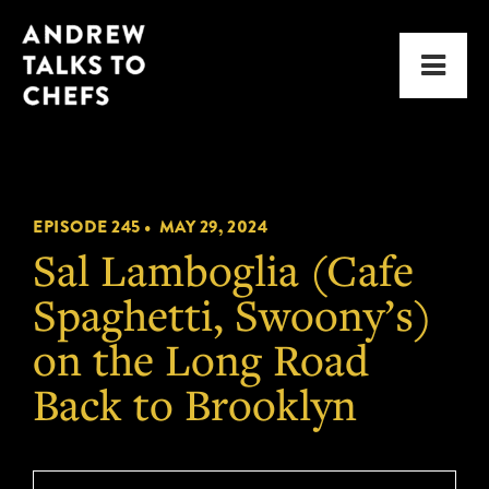
Skip
Skip
Andrew
to
to
Men
Talks
primary
main
to
navigation
content
Chefs
EPISODE 245 •
MAY 29, 2024
Sal Lamboglia (Cafe
Spaghetti, Swoony’s)
on the Long Road
Back to Brooklyn