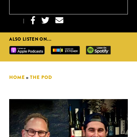



|
ALSO LISTEN ON...
HOME
»
THE POD