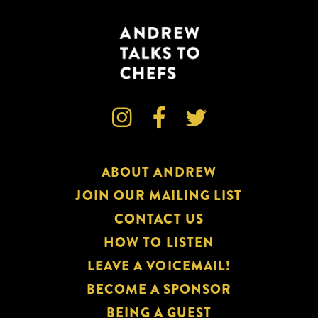



ABOUT ANDREW
JOIN OUR MAILING LIST
CONTACT US
HOW TO LISTEN
LEAVE A VOICEMAIL!
BECOME A SPONSOR
BEING A GUEST