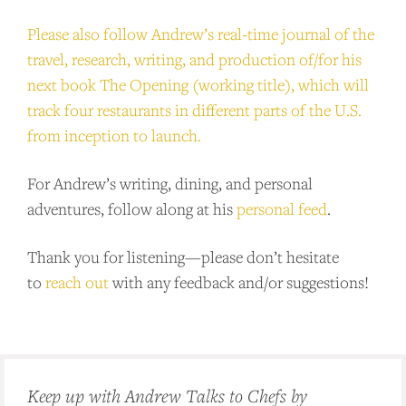
Please also follow Andrew’s real-time journal of the
travel, research, writing, and production of/for his
next book The Opening (working title), which will
track four restaurants in different parts of the U.S.
from inception to launch.
For Andrew’s writing, dining, and personal
adventures, follow along at his
personal feed
.
Thank you for listening—please don’t hesitate
to
reach out
with any feedback and/or suggestions!
Keep up with Andrew Talks to Chefs by