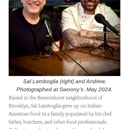
Sal Lamboglia (right) and Andrew.
Photographed at Swoony’s. May 2024.
Raised in the Bensonhurst neighborhood of
Brooklyn, Sal Lamboglia grew up on Italian-
American food in a family populated by his chef
father, butchers, and other food professionals.