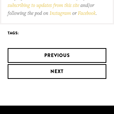
subscribing to updates from this site
and/or
following the pod on
Instagram
or
Facebook
.
TAGS:
PREVIOUS
NEXT