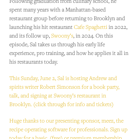
Following graduation from culinary school, he
spent many years with a Manhattan-based
restaurant group before returning to Brooklyn and
launching his hit restaurant
Cafe Spaghetti
in 2022,
and its follow up,
Swoony’s
, in 2024. On this
episode, Sal takes us through his early life
experience, pro training, and how he applies it all in
his restaurants today.
This Sunday, June 2, Sal is hosting Andrew and
spirits writer Robert Simonson for a book party,
talk, and signing at Swoony’s restaurant in
Brooklyn. (click through for info and tickets)
Huge thanks to our presenting sponsor, meez, the
recipe operating software for professionals. Sign up
today for a basic (free) or premium membership
.