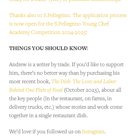
SUPPORT US
Thanks also to S.Pellegrino. The application process
Andrew Talks to Chefs is an independent
is now open for the S.Pellegrino Young Chef
podcast. Please consider supporting the
Academy Competition 2024-2025!
show for as little as $2 per month.
THINGS YOU SHOULD KNOW:
BECOME A PATRON!
Andrew is a writer by trade. If you’d like to support
him, there’s no better way than by purchasing his
most recent book,
The Dish: The Lives and Labor
Behind One Plate of Food
(October 2023), about all
the key people (in the restaurant, on farms, in
delivery trucks, etc.) whose stories and work come
together in a single restaurant dish.
We’d love if you followed us on
Instagram
.