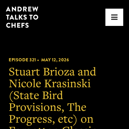
Skip
Skip
Andrew
to
to
Men
Talks
primary
main
to
navigation
content
Chefs
EPISODE 321 •
MAY 12, 2026
Stuart Brioza and
Nicole Krasinski
(State Bird
Provisions, The
Progress, etc) on