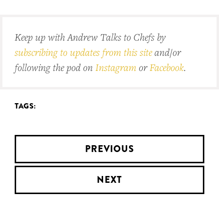
Keep up with Andrew Talks to Chefs by
subscribing to updates from this site
and/or
following the pod on
Instagram
or
Facebook
.
TAGS:
PREVIOUS
NEXT