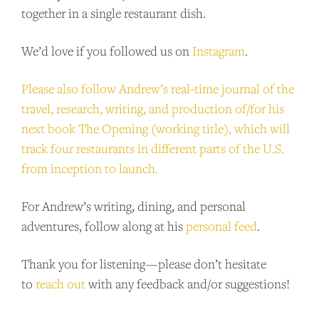
together in a single restaurant dish.
We’d love if you followed us on
Instagram
.
Please also follow Andrew’s real-time journal of the
travel, research, writing, and production of/for his
next book The Opening (working title), which will
track four restaurants in different parts of the U.S.
from inception to launch.
For Andrew’s writing, dining, and personal
adventures, follow along at his
personal feed
.
Thank you for listening—please don’t hesitate
to
reach out
with any feedback and/or suggestions!