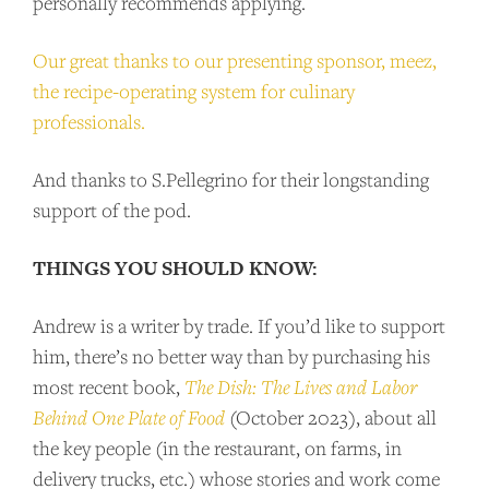
personally recommends applying.
Our great thanks to our presenting sponsor, meez,
the recipe-operating system for culinary
professionals.
And thanks to S.Pellegrino for their longstanding
support of the pod.
THINGS YOU SHOULD KNOW:
Andrew is a writer by trade. If you’d like to support
him, there’s no better way than by purchasing his
most recent book,
The Dish: The Lives and Labor
Behind One Plate of Food
(October 2023), about all
the key people (in the restaurant, on farms, in
delivery trucks, etc.) whose stories and work come