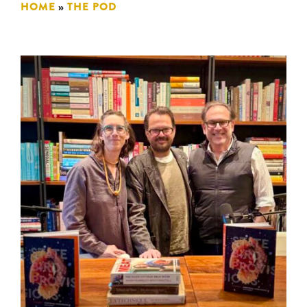
HOME
»
THE POD