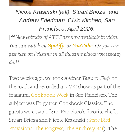
Nicole Krasinski (left), Stuart Brioza, and
Andrew Friedman. Civic Kitchen, San
Francisco. April 2026.
[**
New episodes of ATTC are now available in video!
Spotify
YouTube
You can watch on
, or
. Or you can
just keep on listening in all the same places you usually
**]
do.
Two weeks ago, we took
Andrew Talks to Chefs
on
the road, and recorded a LIVE! show as part of the
inaugural
Cookbook Week
in San Francisco. The
subject was Forgotten Cookbook Classics. The
guests were two of San Francisco’s favorite chefs,
Stuart Brioza and Nicole Krasinski (
State Bird
Provisions
,
The Progress
,
The Anchovy Bar
). The