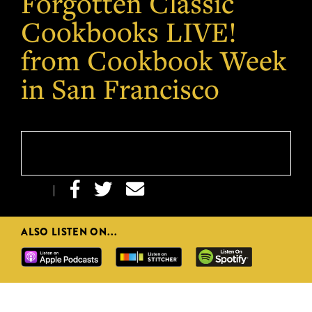
Forgotten Classic
Cookbooks LIVE!
from Cookbook Week
in San Francisco



|
ALSO LISTEN ON...