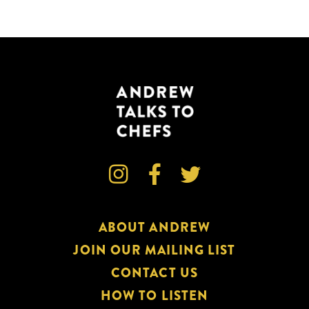



ABOUT ANDREW
JOIN OUR MAILING LIST
CONTACT US
HOW TO LISTEN