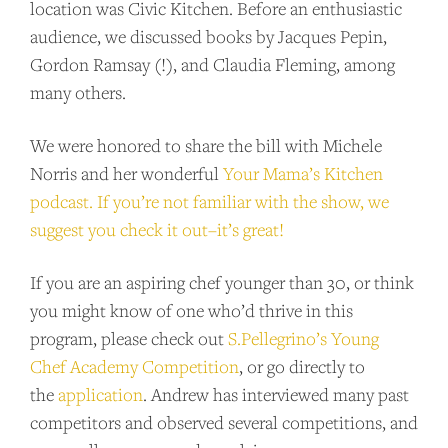
location was Civic Kitchen. Before an enthusiastic
audience, we discussed books by Jacques Pepin,
Gordon Ramsay (!), and Claudia Fleming, among
many others.
We were honored to share the bill with Michele
Norris and her wonderful
Your Mama’s Kitchen
podcast. If you’re not familiar with the show, we
suggest you check it out–it’s great!
SUPPORT US
If you are an aspiring chef younger than 30, or think
you might know of one who’d thrive in this
Andrew Talks to Chefs is an independent
program, please check out
S.Pellegrino’s Young
podcast. Please consider supporting the
Chef Academy Competition
, or go directly to
show for as little as $2 per month.
the
application
. Andrew has interviewed many past
competitors and observed several competitions, and
BECOME A PATRON!