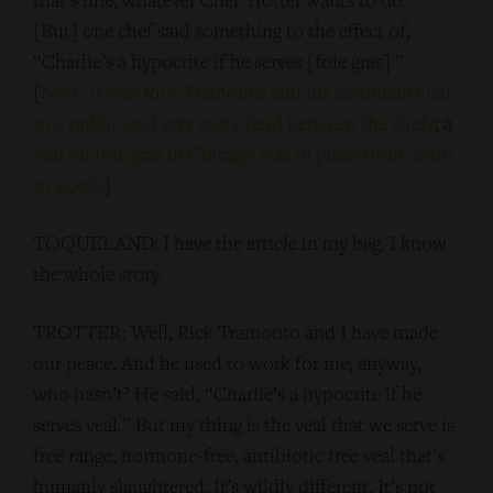
[But] one chef said something to the effect of,
“Charlie’s a hypocrite if he serves [foie gras].”
[
Note: It was Rick Tramonto and his comments led
to a public and very nasty feud between the chefs
; a
ban on foie gras in Chicago was in place from 2006
to 2008
.]
TOQUELAND: I have the article in my bag. I know
the whole story.
TROTTER: Well, Rick Tramonto and I have made
our peace. And he used to work for me; anyway,
who hasn’t? He said, “Charlie’s a hypocrite if he
serves veal.” But my thing is the veal that we serve is
free range, hormone-free, antibiotic free veal that’s
humanly slaughtered. It’s wildly different. It’s not