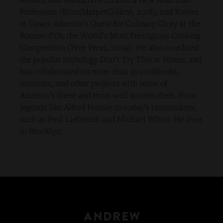
Profession (Ecco/HarperCollins, 2018), and Knives
at Dawn: America’s Quest for Culinary Glory at the
Bocuse d’Or, the World’s Most Prestigious Cooking
Competition (Free Press, 2009). He also co-edited
the popular anthology Don’t Try This at Home, and
has collaborated on more than 25 cookbooks,
memoirs, and other projects with some of
America’s finest and most well-known chefs, from
legends like Alfred Portale to today’s tastemakers,
such as Paul Liebrandt and Michael White. He lives
in Brooklyn.