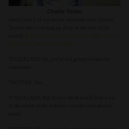
Charlie Trotter
Here’s part 2 of our recent interview with Charlie
Trotter, who’s closing up shop at the end of the
month.
If you haven’t read Part 1, you might want to
have a look before proceeding.
TOQUELAND: So, you’re not going to have the
restaurant.
TROTTER: Yes.
TOQUELAND: But do you think you’ll keep a toe
in the water of the industry over the next several
years?
TROTTER: Oh, I consult for some companies and