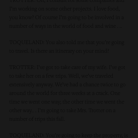
I’m working on some other projects. I love food,
you know? Of course I’m going to be involved in a
number of ways in the world of food and wine . ..
TOQUELAND: You also told me that you’re going
to travel. Is there an itinerary on your mind?
TROTTER: I’ve got to take care of my wife. I’ve got
to take her on a few trips. Well, we’ve traveled
extensively anyway. We’ve had a chance twice to go
around the world for three weeks at a crack. One
time we went one way; the other time we went the
other way.. . I’m going to take Mrs. Trotter on a
number of trips this fall.
TOQUELAND: You’re going to keep the property, is