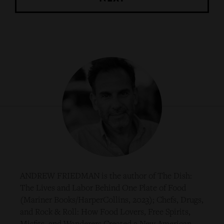
ANDREW FRIEDMAN is the author of The Dish:
The Lives and Labor Behind One Plate of Food
(Mariner Books/HarperCollins, 2023); Chefs, Drugs,
and Rock & Roll: How Food Lovers, Free Spirits,
Misfits, and Wanderers Created a New American