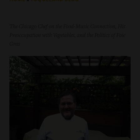
The Chicago Chef on the Food-Music Connection, His
Preoccupation with Vegetables, and t
he Politics of Foie
Gras