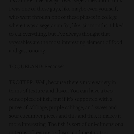
TROTTER: I’ve always loved vegetables and I think
I was one of these guys, like maybe even yourself,
who went through one of these phases in college
where I was a vegetarian for, like, six months. I liked
to eat everything, but I’ve always thought that
vegetables are the most interesting element of food
and gastronomy.
TOQUELAND: Because?
TROTTER: Well, because there’s more variety in
terms of texture and flavor. You can have a two-
ounce piece of fish, but if it’s supported with a
puree of cabbage, purple cabbage, and sweet and
sour cucumber pieces and this and this, it makes it
more interesting. The fish is sort of uni-dimensional
in terms of texture or flavor, and meat is, too,