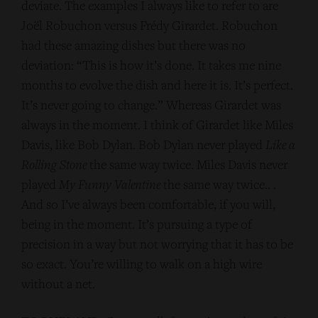
deviate. The examples I always like to refer to are
Joël Robuchon versus Frédy Girardet. Robuchon
had these amazing dishes but there was no
deviation: “This is how it’s done. It takes me nine
months to evolve the dish and here it is. It’s perfect.
It’s never going to change.” Whereas Girardet was
always in the moment. I think of Girardet like Miles
Davis, like Bob Dylan. Bob Dylan never played
Like a
Rolling Stone
the same way twice. Miles Davis never
played
My Funny Valentine
the same way twice.. .
And so I’ve always been comfortable, if you will,
being in the moment. It’s pursuing a type of
precision in a way but not worrying that it has to be
so exact. You’re willing to walk on a high wire
without a net.