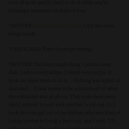
a lot of work and it’s hard to do it while you’re
running a restaurant or three or four.
TROTTER:
The first book I wrote
, I did the entire
thing myself.
TOQUELAND: Even the recipe testing?
TROTTER: Did every single thing. I plated every
dish. I wrote every recipe. I tested every recipe. It
took me three years to do it.. . Nothing was styled or
doctored.. . It was meant to be a document of what
the restaurant was all about. That took three years.
And I realized I could rock another book out. So I
took this one gal out of my kitchen who was kind of
losing interest in being a line cook, and I said, “I’ll
tell you what: I’m ready to start the next book, a