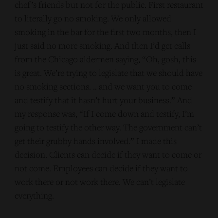
chef’s friends but not for the public. First restaurant
to literally go no smoking. We only allowed
smoking in the bar for the first two months, then I
just said no more smoking. And then I’d get calls
from the Chicago aldermen saying, “Oh, gosh, this
is great. We’re trying to legislate that we should have
no smoking sections. .. and we want you to come
and testify that it hasn’t hurt your business.” And
my response was, “If I come down and testify, I’m
going to testify the other way. The government can’t
get their grubby hands involved.” I made this
decision. Clients can decide if they want to come or
not come. Employees can decide if they want to
work there or not work there. We can’t legislate
everything.