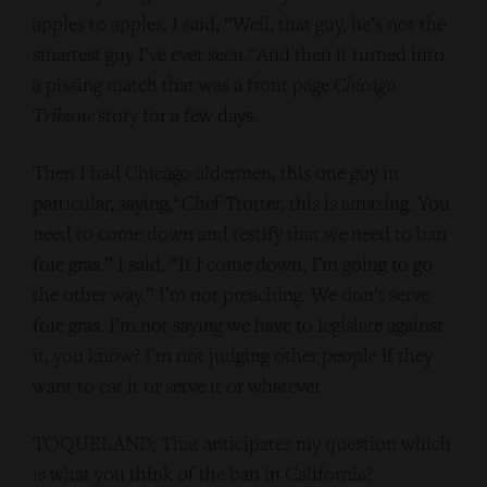
apples to apples. I said, “Well, that guy, he’s not the
smartest guy I’ve ever seen.”And then it turned into
a pissing match that was a front page
Chicago
Tribune
story for a few days.
Then I had Chicago aldermen, this one guy in
particular, saying,“Chef Trotter, this is amazing. You
need to come down and testify that we need to ban
foie gras.” I said, “If I come down, I’m going to go
the other way.” I’m not preaching. We don’t serve
foie gras. I’m not saying we have to legislate against
it, you know? I’m not judging other people if they
want to eat it or serve it or whatever.
TOQUELAND: That anticipates my question which
is what you think of the ban in California?