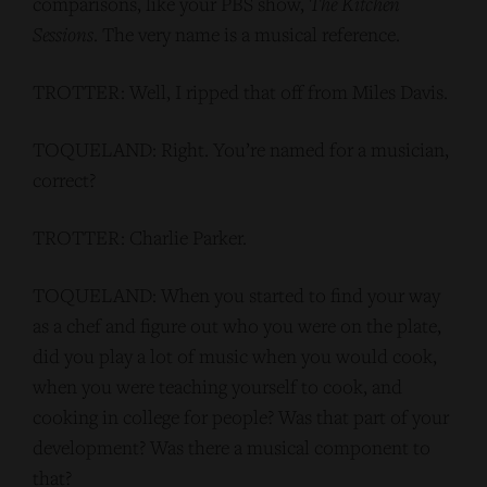
comparisons, like your PBS show,
The Kitchen
Sessions
. The very name is a musical reference.
TROTTER: Well, I ripped that off from Miles Davis.
TOQUELAND: Right. You’re named for a musician,
correct?
TROTTER: Charlie Parker.
TOQUELAND: When you started to find your way
as a chef and figure out who you were on the plate,
did you play a lot of music when you would cook,
when you were teaching yourself to cook, and
cooking in college for people? Was that part of your
development? Was there a musical component to
that?