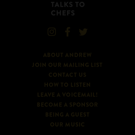



ABOUT ANDREW
JOIN OUR MAILING LIST
CONTACT US
HOW TO LISTEN
LEAVE A VOICEMAIL!
BECOME A SPONSOR
BEING A GUEST
OUR MUSIC