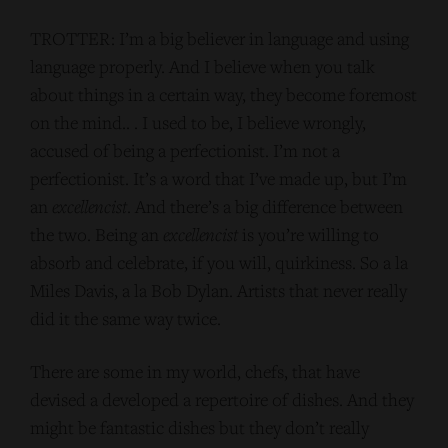
TROTTER: I’m a big believer in language and using
language properly. And I believe when you talk
about things in a certain way, they become foremost
on the mind.. . I used to be, I believe wrongly,
accused of being a perfectionist. I’m not a
perfectionist. It’s a word that I’ve made up, but I’m
an
excellencist
. And there’s a big difference between
the two. Being an
excellencist
is you’re willing to
absorb and celebrate, if you will, quirkiness. So a la
Miles Davis, a la Bob Dylan. Artists that never really
did it the same way twice.
There are some in my world, chefs, that have
devised a developed a repertoire of dishes. And they
might be fantastic dishes but they don’t really