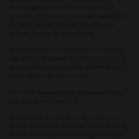
whereas vegetables provide this vast variety of
possibility. So, for me, it’s never really been about
the health element; it’s always been about the
aesthetic element, the flavor element.
TOQUELAND: You’ve also pointed out that if the
vegetables are in a greater ratio to protein than they
are on most menus, you may be significantly more
comfortable by the time it’s over.
TROTTER: You had lunch today with us. It’s very
light food. It’s very clean food.
TOQUELAND: You use the word
excellence
a lot. I
saw you do it today at lunch with your staff. When
did that as a concept become so important to you?