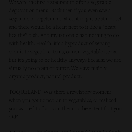
We were the first restaurant to offer a vegetable
degustation menu. Back then if you even saw a
vegetable or vegetarian dishes, it might be at a hotel
and there would be a heart next to it like a “heart-
healthy” dish. And my rationale had nothing to do
with health. Health, it’s a byproduct of serving
exquisite vegetable items, or non-vegetable items,
but it’s going to be healthy anyways because we use
virtually no cream or butter. We serve mainly
organic product, natural product.
TOQUELAND: Was there a revelatory moment
when you got turned on to vegetables, or realized
you wanted to focus on them to the extent that you
did?