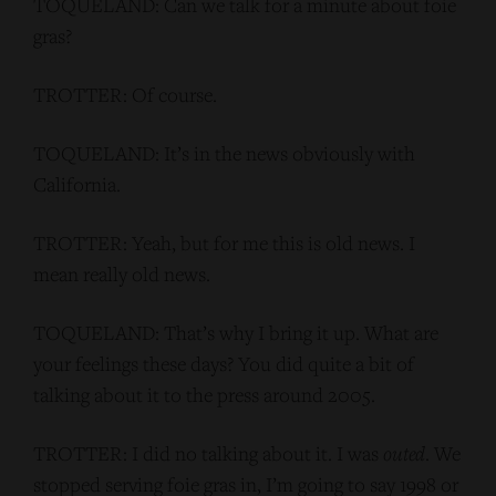
TOQUELAND: Can we talk for a minute about foie
gras?
TROTTER: Of course.
TOQUELAND: It’s in the news obviously with
California.
TROTTER: Yeah, but for me this is old news. I
mean really old news.
TOQUELAND: That’s why I bring it up. What are
your feelings these days? You did quite a bit of
talking about it to the press around 2005.
TROTTER: I did no talking about it. I was
outed
. We
stopped serving foie gras in, I’m going to say 1998 or