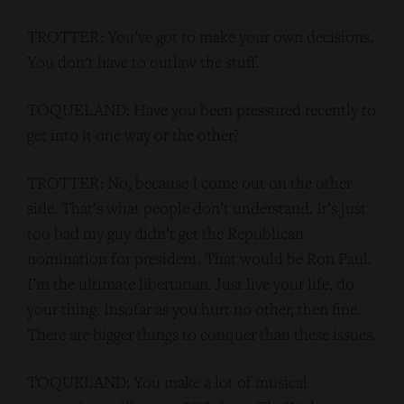
TROTTER: You’ve got to make your own decisions.
You don’t have to outlaw the stuff.
TOQUELAND: Have you been pressured recently to
get into it one way or the other?
TROTTER: No, because I come out on the other
side. That’s what people don’t understand. It’s just
too bad my guy didn’t get the Republican
nomination for president. That would be Ron Paul.
I’m the ultimate libertarian. Just live your life, do
your thing. Insofar as you hurt no other, then fine.
There are bigger things to conquer than these issues.
TOQUELAND: You make a lot of musical