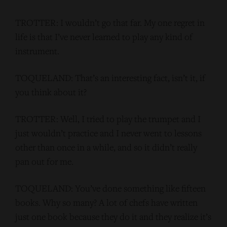
TROTTER: I wouldn’t go that far. My one regret in
life is that I’ve never learned to play any kind of
instrument.
TOQUELAND: That’s an interesting fact, isn’t it, if
you think about it?
TROTTER: Well, I tried to play the trumpet and I
just wouldn’t practice and I never went to lessons
other than once in a while, and so it didn’t really
pan out for me.
TOQUELAND: You’ve done something like fifteen
books. Why so many? A lot of chefs have written
just one book because they do it and they realize it’s