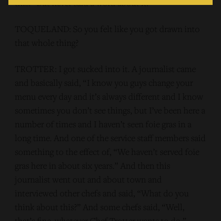
this.” But never said a word about it.
TOQUELAND: So you felt like you got drawn into
that whole thing?
TROTTER: I got sucked into it. A journalist came
and basically said, “I know you guys change your
menu every day and it’s always different and I know
sometimes you don’t see things, but I’ve been here a
number of times and I haven’t seen foie gras in a
long time. And one of the service staff members said
something to the effect of, “We haven’t served foie
gras here in about six years.” And then this
journalist went out and about town and
interviewed other chefs and said, “What do you
think about this?” And some chefs said, “Well,
that’s fine, whatever Chef Trotter wants to do.”