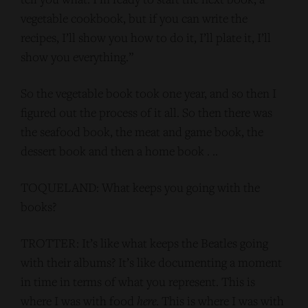
vegetable cookbook, but if you can write the
recipes, I’ll show you how to do it, I’ll plate it, I’ll
show you everything.”
So the vegetable book took one year, and so then I
figured out the process of it all. So then there was
the seafood book, the meat and game book, the
dessert book and then a home book . ..
TOQUELAND: What keeps you going with the
books?
TROTTER: It’s like what keeps the Beatles going
with their albums? It’s like documenting a moment
in time in terms of what you represent. This is
where I was with food
here
. This is where I was with