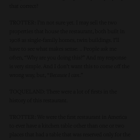
that correct?
TROTTER: I’m not sure yet. I may sell the two
properties that house the restaurant, both built in
1908 as single-family homes, twin buildings. I’ll
have to see what makes sense. .. People ask me
often, “Why are you doing this?” And my response
is very simple. And I don’t want this to come off the
wrong way, but, “
Because I can
.”
TOQUELAND: There were a lot of firsts in the
history of this restaurant.
TROTTER: We were the first restaurant in America
to ever have a kitchen table other than one or two
places that had a table that was reserved only for the