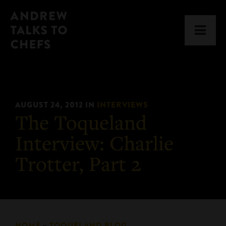
Skip
Skip
Andrew
to
to
Men
Talks
primary
main
to
navigation
content
Chefs
AUGUST 24, 2012
IN
INTERVIEWS
The Toqueland
Interview: Charlie
Trotter, Part 2
HOME
»
TOQUELAND BLOG