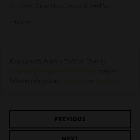
food
here
. This is where I was with food
here
. ..
–
Andrew
Keep up with Andrew Talks to Chefs by
subscribing to updates from this site
and/or
following the pod on
Instagram
or
Facebook
.
PREVIOUS
NEXT