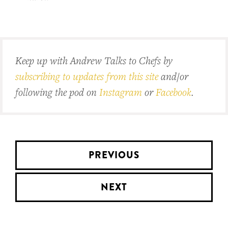
Keep up with Andrew Talks to Chefs by
subscribing to updates from this site
and/or
following the pod on
Instagram
or
Facebook
.
PREVIOUS
NEXT