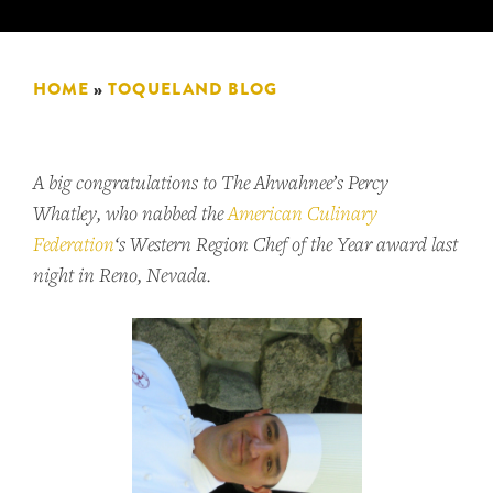
HOME
»
TOQUELAND BLOG
A big congratulations to The Ahwahnee’s Percy
Whatley, who nabbed the
American Culinary
Federation
‘s Western Region Chef of the Year award last
night in Reno, Nevada.