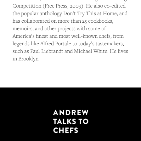
Competition (Free Press, 2009). He also co-edited
the popular anthology Don’t Try This at Home, and
has collaborated on more than 25 cookbooks,
memoirs, and other projects with some of
America’s finest and most well-known chefs, from
legends like Alfred Portale to today’s tastemakers,
such as Paul Liebrandt and Michael White. He lives
in Brooklyn.