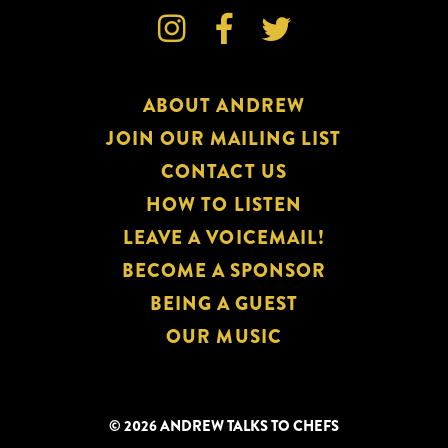



ABOUT ANDREW
JOIN OUR MAILING LIST
CONTACT US
HOW TO LISTEN
LEAVE A VOICEMAIL!
BECOME A SPONSOR
BEING A GUEST
OUR MUSIC
© 2026 ANDREW TALKS TO CHEFS