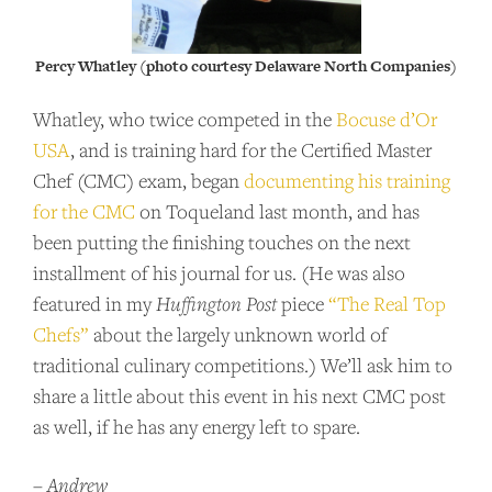
Percy Whatley (photo courtesy Delaware North Companies)
Whatley, who twice competed in the
Bocuse d’Or
USA
, and is training hard for the Certified Master
Chef (CMC) exam, began
documenting his training
for the CMC
on Toqueland last month, and has
been putting the finishing touches on the next
installment of his journal for us. (He was also
featured in my
Huffington Post
piece
“The Real Top
Chefs”
about the largely unknown world of
traditional culinary competitions.) We’ll ask him to
share a little about this event in his next CMC post
as well, if he has any energy left to spare.
–
Andrew