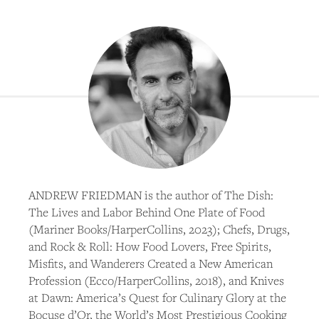
ANDREW FRIEDMAN is the author of The Dish:
The Lives and Labor Behind One Plate of Food
(Mariner Books/HarperCollins, 2023); Chefs, Drugs,
and Rock & Roll: How Food Lovers, Free Spirits,
Misfits, and Wanderers Created a New American
Profession (Ecco/HarperCollins, 2018), and Knives
at Dawn: America’s Quest for Culinary Glory at the
Bocuse d’Or, the World’s Most Prestigious Cooking