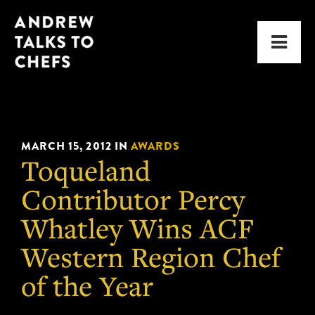
Skip
Skip
Andrew
to
to
Men
Talks
primary
main
to
navigation
content
Chefs
MARCH 15, 2012
IN
AWARDS
Toqueland
Contributor Percy
Whatley Wins ACF
Western Region Chef
of the Year