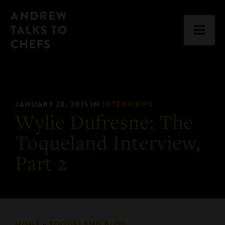
Skip
Skip
Andrew
to
to
Men
Talks
primary
main
to
navigation
content
Chefs
JANUARY 28, 2015
IN
INTERVIEWS
Wylie Dufresne: The
Toqueland Interview,
Part 2
HOME
»
TOQUELAND BLOG