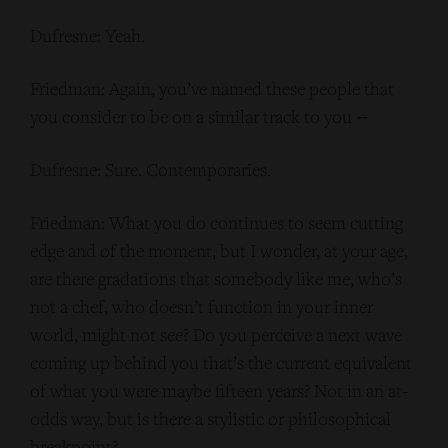
Dufresne: Yeah.
Friedman: Again, you’ve named these people that
you consider to be on a similar track to you ‑‑
Dufresne: Sure. Contemporaries.
Friedman: What you do continues to seem cutting
edge and of the moment, but I wonder, at your age,
are there gradations that somebody like me, who’s
not a chef, who doesn’t function in your inner
world, might not see? Do you perceive a next wave
coming up behind you that’s the current equivalent
of what you were maybe fifteen years? Not in an at-
odds way, but is there a stylistic or philosophical
breakpoint?