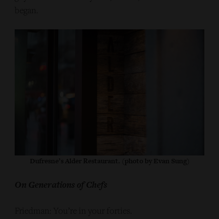
began.
Dufresne’s Alder Restaurant. (photo by Evan Sung)
On Generations of Chefs
Friedman: You’re in your forties.