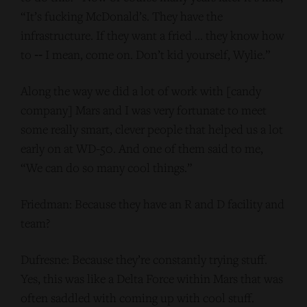
“It’s fucking McDonald’s. They have the
infrastructure. If they want a fried … they know how
to ‑‑ I mean, come on. Don’t kid yourself, Wylie.”
Along the way we did a lot of work with [candy
company] Mars and I was very fortunate to meet
some really smart, clever people that helped us a lot
early on at WD-50. And one of them said to me,
“We can do so many cool things.”
Friedman: Because they have an R and D facility and
team?
Dufresne: Because they’re constantly trying stuff.
Yes, this was like a Delta Force within Mars that was
often saddled with coming up with cool stuff.