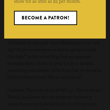
show for as little as $2 per month.
Friedman: That’s one thing I mean. But one of the
things that comes up when someone who cooks at a
BECOME A PATRON!
certain level in a publishing industry that these days
is not doing great across the board, generally
speaking, is you know, “dumbing it down.”
Publishers always pick some Midwestern town and
say, “How’s someone in so-and-so going to make
this dish?” Is this something that you guys are
worrying about as you do your book or are you
presenting a document of the food that we know as
Wylie Dufresne food, WD-50-style food?
Dufresne: This is the story of WD-50. This is the arc.
This is, you know, not the entire arc because it
would have to be a phone book, but this is, to an