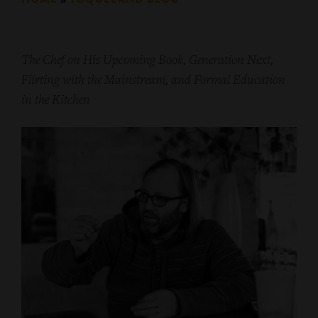
The Chef on His Upcoming Book, Generation Next,
Flirting with the Mainstream, and Formal Education
in the Kitchen