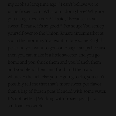
my cooks a long time ago: “I can’t believe we’re
using frozen corn. What am I doing here? Why are
you using frozen corn?” I said, “Because it’s so
sweet. Because it’s so good.” Pea soup: You schlep
yourself over to the Union Square Greenmarket at
six in the morning. You want to buy some English
peas and you want to get some sugar snaps because
then you can make it a little sweeter, and you go
home and you shuck them and you blanch them
and you blend them and food mill them and
whatever the hell else you’re going to do, you can’t
possibly tell me that that’s more sweet pea flavor
than a bag of frozen peas blended with some water.
It’s not better. [Working with frozen peas] is a
shitload less work.