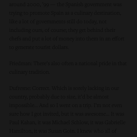
around 2000, ’99 — the Spanish government was
trying to promote Spain as a culinary destination,
like a lot of governments still do today, not
including ours, of course; they get behind their
chefs and put a lot of money into them in an effort
to generate tourist dollars.
Friedman: There’s also often a national pride in that
culinary tradition.
Dufresne: Correct. Which is sorely lacking in our
country, probably due to size, it’d be almost
impossible… And so I went on a trip. I’m not even
sure how I got invited, but it was awesome… It was
Paul Kahan, it was Michael Schlow, it was Gabrielle
Hamilton, it was Susan Goin. I knew who all of