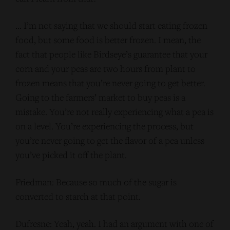
… I’m not saying that we should start eating frozen
food, but some food is better frozen. I mean, the
fact that people like Birdseye’s guarantee that your
corn and your peas are two hours from plant to
frozen means that you’re never going to get better.
Going to the farmers’ market to buy peas is a
mistake. You’re not really experiencing what a pea is
on a level. You’re experiencing the process, but
you’re never going to get the flavor of a pea unless
you’ve picked it off the plant.
Friedman: Because so much of the sugar is
converted to starch at that point.
Dufresne: Yeah, yeah. I had an argument with one of