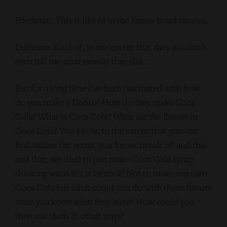
Friedman: This is like M in the James Bond movies.
Dufresne: Kind of, to the extent that they wouldn’t
even tell me what exactly they did …
But for a long time I’ve been fascinated with how
do you make a Dorito? How do they make Coca
Cola? What is Coca Cola? What are the flavors in
Coca Cola? You know, to the extent that you can
find online the secret, you know, neroli oil and this
and that, we tried to just make Coca Cola syrup
thinking wouldn’t it be cool? Not to make our own
Coca Cola but what could you do with those flavors
once you knew what they were? How could you
then use them in other ways?