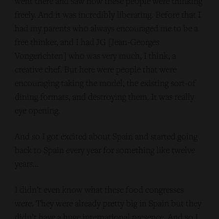
went there and saw how these people were thinking
freely. And it was incredibly liberating. Before that I
had my parents who always encouraged me to be a
free thinker, and I had JG [Jean-Georges
Vongerichten] who was very much, I think, a
creative chef. But here were people that were
encouraging taking the model, the existing sort-of
dining formats, and destroying them. It was really
eye opening.
And so I got excited about Spain and started going
back to Spain every year for something like twelve
years…
I didn’t even know what these food congresses
were. They were already pretty big in Spain but they
didn’t have a huge international presence. And so I