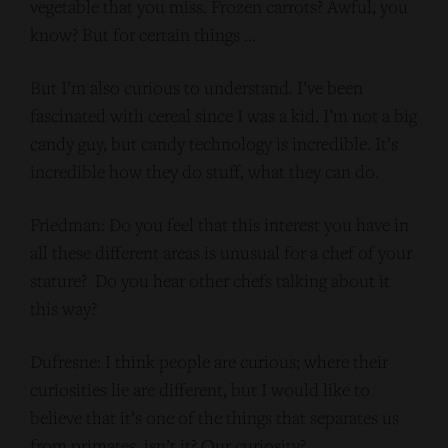
vegetable that you miss. Frozen carrots? Awful, you
know? But for certain things …
But I’m also curious to understand. I’ve been
fascinated with cereal since I was a kid. I’m not a big
candy guy, but candy technology is incredible. It’s
incredible how they do stuff, what they can do.
Friedman: Do you feel that this interest you have in
all these different areas is unusual for a chef of your
stature? Do you hear other chefs talking about it
this way?
Dufresne: I think people are curious; where their
curiosities lie are different, but I would like to
believe that it’s one of the things that separates us
from primates, isn’t it? Our curiosity?