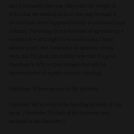
and fortunately that was okay with the people at
Echo that we wanted to do it this way because it
would have never happened which would have been
a shame. For a long time I was kind of agnostic on a
cookbook ‑‑ although I love cookbooks; I have
almost 2000. But I was kind of agnostic on my
own, but I’m glad particularly now that it’s gone
that there’s, fifty recipes, images that will be
representative of a great concept ideology.
Friedman: Where are you in the process?
Dufresne: We’re soon to be handing in most of our
work. [
Reminder: The bulk of this interview was
recorded in late December
.]