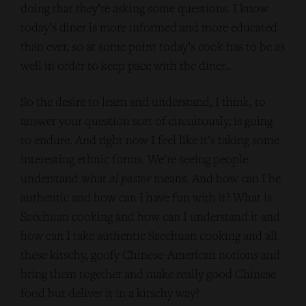
doing that they’re asking some questions. I know
today’s diner is more informed and more educated
than ever, so at some point today’s cook has to be as
well in order to keep pace with the diner…
So the desire to learn and understand, I think, to
answer your question sort of circuitously, is going
to endure. And right now I feel like it’s taking some
interesting ethnic forms. We’re seeing people
understand what
al pastor
means. And how can I be
authentic and how can I have fun with it? What is
Szechuan cooking and how can I understand it and
how can I take authentic Szechuan cooking and all
these kitschy, goofy Chinese-American notions and
bring them together and make really good Chinese
food but deliver it in a kitschy way?