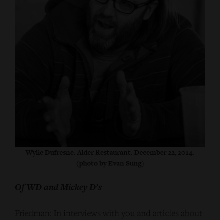
Wylie Dufresne. Alder Restaurant. December 22, 2014.
(photo by Evan Sung)
Of WD and Mickey D’s
Friedman: In interviews with you and articles about