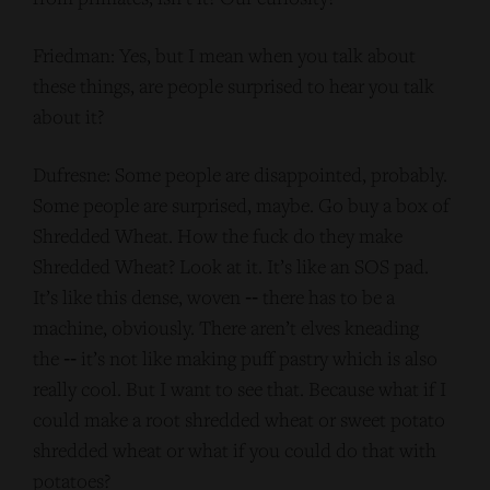
Friedman: Yes, but I mean when you talk about
these things, are people surprised to hear you talk
about it?
Dufresne: Some people are disappointed, probably.
Some people are surprised, maybe. Go buy a box of
Shredded Wheat. How the fuck do they make
Shredded Wheat? Look at it. It’s like an SOS pad.
It’s like this dense, woven ‑‑ there has to be a
machine, obviously. There aren’t elves kneading
the ‑‑ it’s not like making puff pastry which is also
really cool. But I want to see that. Because what if I
could make a root shredded wheat or sweet potato
shredded wheat or what if you could do that with
potatoes?