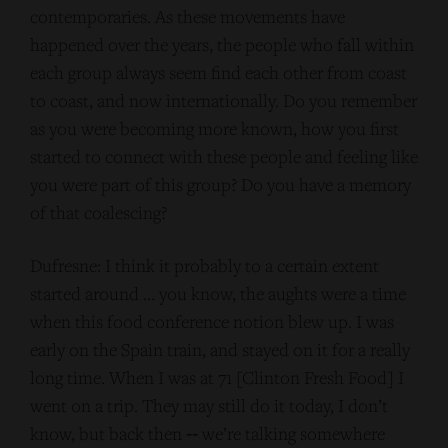
contemporaries. As these movements have
happened over the years, the people who fall within
each group always seem find each other from coast
to coast, and now internationally. Do you remember
as you were becoming more known, how you first
started to connect with these people and feeling like
you were part of this group? Do you have a memory
of that coalescing?
Dufresne: I think it probably to a certain extent
started around … you know, the aughts were a time
when this food conference notion blew up. I was
early on the Spain train, and stayed on it for a really
long time. When I was at 71 [Clinton Fresh Food] I
went on a trip. They may still do it today, I don’t
know, but back then ‑‑ we’re talking somewhere