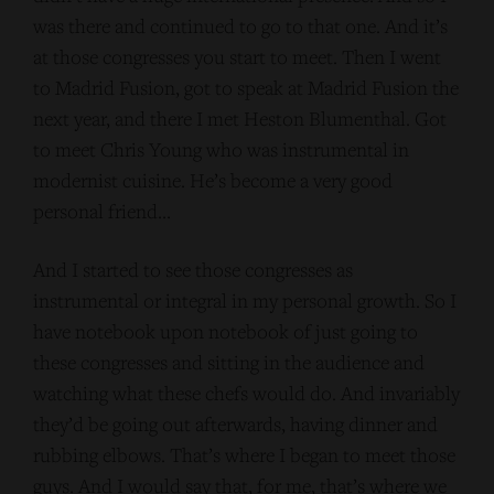
was there and continued to go to that one. And it’s
at those congresses you start to meet. Then I went
to Madrid Fusion, got to speak at Madrid Fusion the
next year, and there I met Heston Blumenthal. Got
to meet Chris Young who was instrumental in
modernist cuisine. He’s become a very good
personal friend…
And I started to see those congresses as
instrumental or integral in my personal growth. So I
have notebook upon notebook of just going to
these congresses and sitting in the audience and
watching what these chefs would do. And invariably
they’d be going out afterwards, having dinner and
rubbing elbows. That’s where I began to meet those
guys. And I would say that, for me, that’s where we