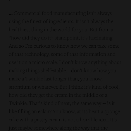
…
Commercial food manufacturing isn’t always
using the finest of ingredients. It isn’t always the
healthiest thing in the world for you. But from a
“how did they do it” standpoint, it’s fascinating.
And so I’m curious to know how we can take some
of that technology, some of that information and
use it on a micro scale. I don’t know anything about
making things shelf‑stable. I don’t know how you
make a Twinkie last longer than, you know,
strontium or whatever. But I think it’s kind of cool,
how did they get the cream in the middle of a
Twinkie. That’s kind of neat, the same way ‑‑ is it
like filling an eclair? You know, at its heart a sponge
cake with a pastry cream is not a horrible idea. It’s
just maybe somewhere along the way that the