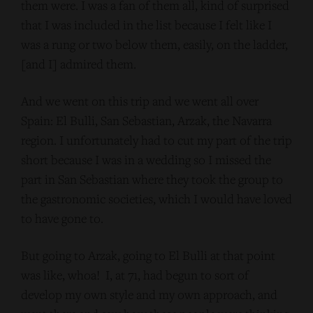
them were. I was a fan of them all, kind of surprised
that I was included in the list because I felt like I
was a rung or two below them, easily, on the ladder,
[and I] admired them.
And we went on this trip and we went all over
Spain: El Bulli, San Sebastian, Arzak, the Navarra
region. I unfortunately had to cut my part of the trip
short because I was in a wedding so I missed the
part in San Sebastian where they took the group to
the gastronomic societies, which I would have loved
to have gone to.
But going to Arzak, going to El Bulli at that point
was like, whoa! I, at 71, had begun to sort of
develop my own style and my own approach, and