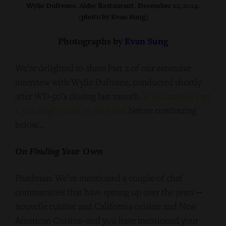
Wylie Dufresne. Alder Restaurant. December 22, 2014.
(photo by Evan Sung)
Photographs by
Evan Sung
We’re delighted to share Part 2 of our extensive
interview with Wylie Dufresne, conducted shortly
after WD-50’s closing last month.
If you missed Part
1, you might want to read that
before continuing
below…
On Finding Your Own
Friedman: We’ve mentioned a couple of chef
communities that have sprung up over the years ‑‑
nouvelle cuisine and California cuisine and New
American Cuisine–and you have mentioned your