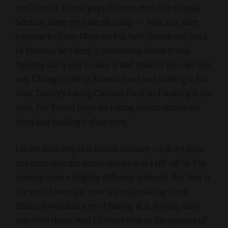
not like the Torrisi guys. I’m not even like Stupak
because these guys are all using — well, not Alex
because he’s not Mexican but he’s chosen the food
of Mexico; he’s deeply passionate about it and
figuring out a way to take it and make it his own the
way Chang is taking Korean food and making it his
own, Danny’s taking Chinese food and making it his
own, the Torrisi boys are taking Italian-American
food and making it their own.
I don’t have any childhood culinary … I don’t have
any deep specific ethnic things that I riff off of. I’m
coming from a slightly different attitude. But that is
the style I see right now is people taking these
ethnic foods and sort of having at it, having their
way with them. And I believe that in the process of