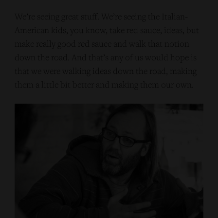
We’re seeing great stuff. We’re seeing the Italian-
American kids, you know, take red sauce, ideas, but
make really good red sauce and walk that notion
down the road. And that’s any of us would hope is
that we were walking ideas down the road, making
them a little bit better and making them our own.