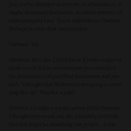
you, you’ve displayed an interest, or a fascination, or
maybe an amused fascination, at certain elements of
mass‑produced food. You’ve talked about Clarence
Birdseye in more than one interview.
Dufresne: Yes.
Friedman: And also, I don’t know if it was tongue in
cheek or not, but in one interview you referred to
the introduction of your fried mayonnaise and you
said, “I thought that McDonald’s was going to come
snap this up.” Was that a joke?
Dufresne: I bought a red and yellow phone because
I thought they would call. No, I honestly did think
that that might be something that people … I was