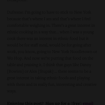
Dufresne: I’m going to have to stick to New York
because that’s where I am and that’s where I feel
comfortable weighing in. There’s a great interest in
ethnic cooking in a way that… when I was a young
cook there was an interest in ethnic food but it
would be for staff meal, would be for going after
work, you know, going to New York Noodletown or
Wo Hop. And now we’re putting that food on the
table and praising it. I think that guys like Danny
[Bowien] or Alex [Stupak] … there seems to be a
great interest in taking ethnic foods and playing
with them and in really fun, interesting and creative
ways.
Enjoying this post? Sign up for a (free)
email