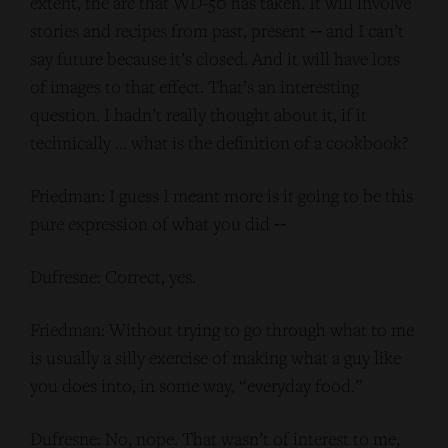
extent, the arc that WD-50 has taken. It will involve
stories and recipes from past, present ‑‑ and I can’t
say future because it’s closed. And it will have lots
of images to that effect. That’s an interesting
question. I hadn’t really thought about it, if it
technically … what is the definition of a cookbook?
Friedman: I guess I meant more is it going to be this
pure expression of what you did ‑‑
Dufresne: Correct, yes.
Friedman: Without trying to go through what to me
is usually a silly exercise of making what a guy like
you does into, in some way, “everyday food.”
Dufresne: No, nope. That wasn’t of interest to me,