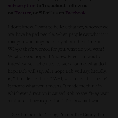
subscription
to Toqueland, follow us
on
Twitter
, or “like” us on
Facebook
.
I don’t know. I want to believe that we, whoever we
are, have helped people. When people say what is it
that you want anyone to say about their time at
WD-50 that’s worked for you, what do you want?
What do you hope? If Andrew Friedman was to
interview Bob who used to work for me, what do I
hope Bob will say? All I hope Bob will say, literally,
is, “It made me think.” Well, what does that mean?
It means whatever it means. It made me think in
whichever direction it caused Bob to say, “Hey, wait
a minute, I have a question.” That’s what I want.
… See, I’m not like Chang, I’m not like Danny. I’m