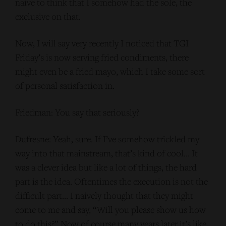
naive to think that I somehow had the sole, the
exclusive on that.
Now, I will say very recently I noticed that TGI
Friday’s is now serving fried condiments, there
might even be a fried mayo, which I take some sort
of personal satisfaction in.
Friedman: You say that seriously?
Dufresne: Yeah, sure. If I’ve somehow trickled my
way into that mainstream, that’s kind of cool… It
was a clever idea but like a lot of things, the hard
part is the idea. Oftentimes the execution is not the
difficult part… I naively thought that they might
come to me and say, “Will you please show us how
to do this?” Now of course many years later it’s like,