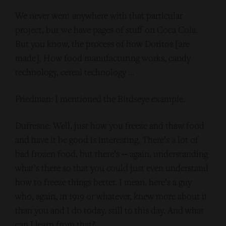
We never went anywhere with that particular
project, but we have pages of stuff on Coca Cola.
But you know, the process of how Doritos [are
made]. How food manufacturing works, candy
technology, cereal technology …
Friedman: I mentioned the Birdseye example.
Dufresne: Well, just how you freeze and thaw food
and have it be good is interesting. There’s a lot of
bad frozen food, but there’s ‑‑ again, understanding
what’s there so that you could just even understand
how to freeze things better. I mean, here’s a guy
who, again, in 1919 or whatever, knew more about it
than you and I do today, still to this day. And what
can I learn from that?