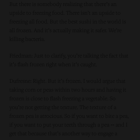
But there is somebody realizing that there’s an
upside to freezing food. There isn’t an upside to
freezing all food. But the best sushi in the world is
all frozen. And it’s actually making it safer. We’re
killing bacteria.
Friedman: Just to clarify, you’re talking the fact that
it’s flash frozen right when it’s caught.
Dufresne: Right. But it’s frozen. I would argue that
taking corn or peas within two hours and having it
frozen is close to flash freezing a vegetable. So
you’re not getting the texture. The texture of a
frozen pea is atrocious. So if you want to bite a pea,
if you want to put your teeth through a pea ‑‑ and I
get that because that’s another way to engage a