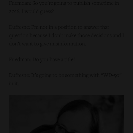
Friemdan: So you’re going to publish sometime in
2016, I would guess?
Dufresne: I’m not in a position to answer that
question because I don’t make those decisions and I
don’t want to give misinformation.
Friedman: Do you have a title?
Dufresne: It’s going to be something with “WD-50”
in it.