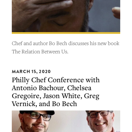
Chef and author Bo Bech discusses his new book
The Relation Between Us.
MARCH 15, 2020
Philly Chef Conference with
Antonio Bachour, Chelsea
Gregoire, Jason White, Greg
Vernick, and Bo Bech