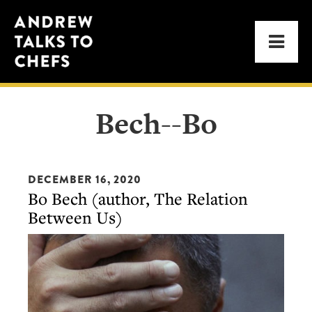
Skip
Skip
Andrew
to
to
Men
Talks
primary
main
to
navigation
content
Chefs
Bech--Bo
DECEMBER 16, 2020
Bo Bech (author, The Relation
Between Us)