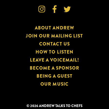



ABOUT ANDREW
JOIN OUR MAILING LIST
CONTACT US
HOW TO LISTEN
LEAVE A VOICEMAIL!
BECOME A SPONSOR
BEING A GUEST
OUR MUSIC
© 2026 ANDREW TALKS TO CHEFS