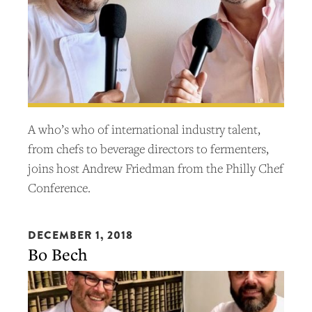
A who’s who of international industry talent,
from chefs to beverage directors to fermenters,
joins host Andrew Friedman from the Philly Chef
Conference.
DECEMBER 1, 2018
Bo Bech