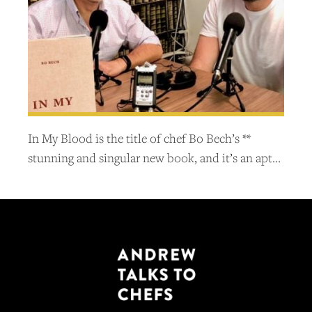
In My Blood is the title of chef Bo Bech’s **
stunning and singular new book, and it’s an apt…