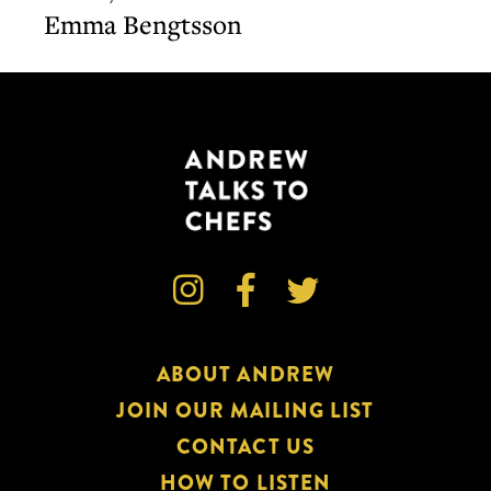
Bengtsson
Emma Bengtsson



ABOUT ANDREW
JOIN OUR MAILING LIST
CONTACT US
HOW TO LISTEN