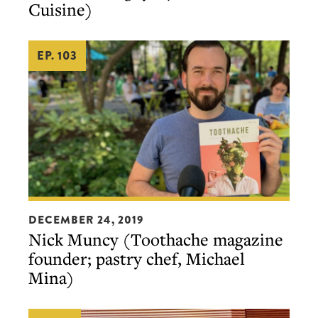
Cuisine)
Cuisine)
EP. 103
Nick
DECEMBER 24, 2019
Muncy
Nick Muncy (Toothache magazine
(Toothache
founder; pastry chef, Michael
magazine
Mina)
founder;
pastry