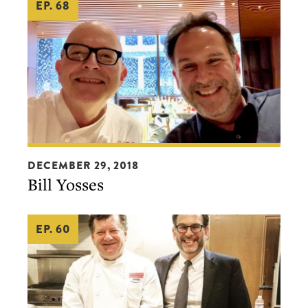
EP. 68
chef,
Michael
Mina)
Bill
DECEMBER 29, 2018
Yosses
Bill Yosses
EP. 60