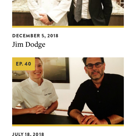
Jim
DECEMBER 5, 2018
Dodge
Jim Dodge
EP. 40
Emma
JULY 18, 2018