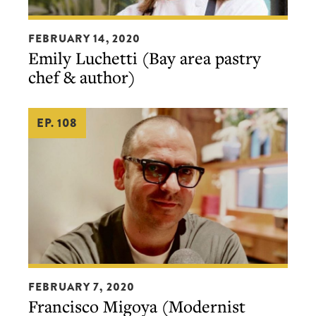
Emily
FEBRUARY 14, 2020
Luchetti
Emily Luchetti (Bay area pastry
(Bay
chef & author)
area
pastry
EP. 108
chef
&
author)
Francisco
FEBRUARY 7, 2020
Migoya
Francisco Migoya (Modernist
(Modernist