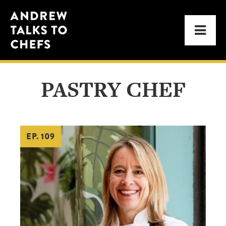
Skip
Skip
Andrew
to
to
Men
Talks
primary
main
to
navigation
content
Chefs
PASTRY CHEF
EP. 109