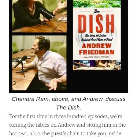
Chandra Ram, above, and Andrew, discuss
The Dish.
For the first time in three hundred episodes, we’re
turning the tables on Andrew and sitting him in the
hot seat, a.k.a. the guest’s chair, to take you inside