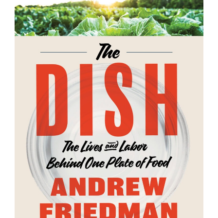
SUPPORT US
Andrew Talks to Chefs is an independent
podcast. Please consider supporting the
show for as little as $2 per month.
BECOME A PATRON!