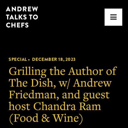
Skip
Skip
Andrew
to
to
Men
Talks
primary
main
to
navigation
content
Chefs
SPECIAL •
DECEMBER 18, 2023
Grilling the Author of
The Dish, w/ Andrew
Friedman, and guest
host Chandra Ram
(Food & Wine)