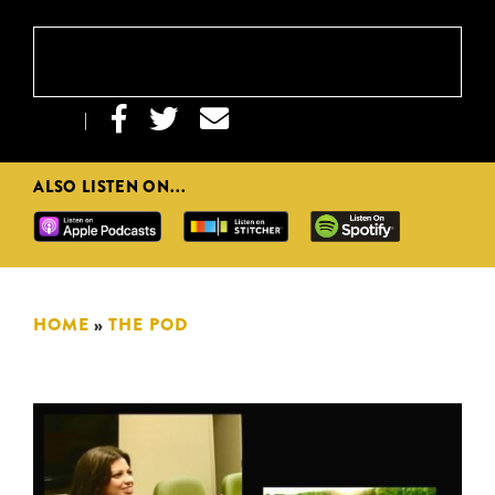



|
ALSO LISTEN ON...
HOME
»
THE POD