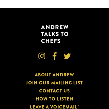



ABOUT ANDREW
JOIN OUR MAILING LIST
CONTACT US
HOW TO LISTEN
LEAVE A VOICEMAIL!