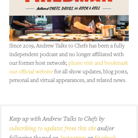
Since 2019, Andrew Talks to Chefs has been a fully
independent podcast and no longer affiliated with
our former host network;
please visit and bookmark
our official website
for all show updates, blog posts,
personal and virtual appearances, and related news.
Keep up with Andrew Talks to Chefs by
subscribing to updates from this site
and/or
following the pod on
Instagram
or
Facebook
.