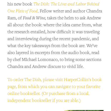
his new book
The Dish: The Lives and Labor Behind
One Plate of Food
. Fellow writer and author Chandra
Ram, of
Food & Wine
, takes the helm to ask Andrew
all about the book: where the idea came from, what
the research entailed, how difficult it was traveling
and interviewing during the recent pandemic, and
what the key takeaways from the book are. We’ve
also layered in excerpts from the audio book, read
by chef MIchael Lomonaco, to bring some sections
Chandra and Andrew discuss to vivid life.
To order The Dish, please visit HarperCollin’s book
page, from which you can navigate to your favorite
online bookseller. (Or purchase from a local,
independent bookseller if you are able.)