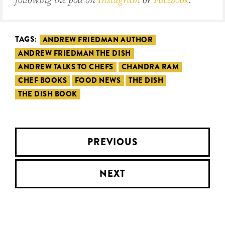
TAGS:
ANDREW FRIEDMAN AUTHOR
ANDREW FRIEDMAN THE DISH
ANDREW TALKS TO CHEFS
CHANDRA RAM
CHEF BOOKS
FOOD NEWS
THE DISH
THE DISH BOOK
PREVIOUS
NEXT