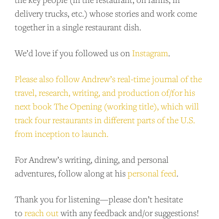
delivery trucks, etc.) whose stories and work come
together in a single restaurant dish.
We’d love if you followed us on
Instagram
.
Please also follow Andrew’s real-time journal of the
travel, research, writing, and production of/for his
next book The Opening (working title), which will
track four restaurants in different parts of the U.S.
from inception to launch.
For Andrew’s writing, dining, and personal
adventures, follow along at his
personal feed
.
Thank you for listening—please don’t hesitate
to
reach out
with any feedback and/or suggestions!