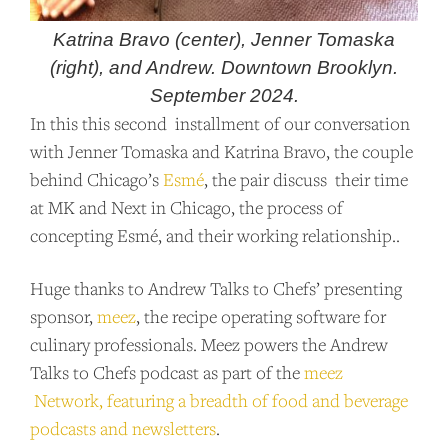
Katrina Bravo (center), Jenner Tomaska
(right), and Andrew. Downtown Brooklyn.
September 2024.
In this this second installment of our conversation
with Jenner Tomaska and Katrina Bravo, the couple
behind Chicago’s
Esmé
, the pair discuss their time
at MK and Next in Chicago, the process of
concepting Esmé, and their working relationship..
Huge thanks to Andrew Talks to Chefs’ presenting
sponsor,
meez
, the recipe operating software for
culinary professionals. Meez powers the Andrew
Talks to Chefs podcast as part of the
meez
Network, featuring a breadth of food and beverage
podcasts and newsletters
.