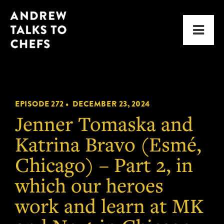
Skip
Skip
Andrew
to
to
Men
Talks
primary
main
to
navigation
content
Chefs
EPISODE 272 •
DECEMBER 23, 2024
Jenner Tomaska and
Katrina Bravo (Esmé,
Chicago) – Part 2, in
which our heroes
work and learn at MK