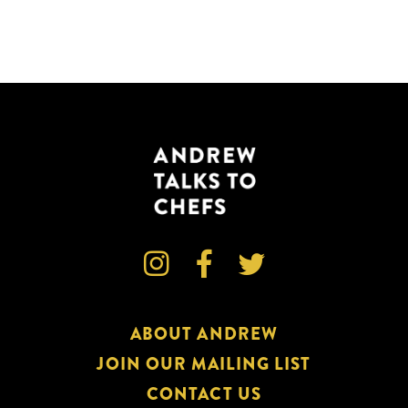



ABOUT ANDREW
JOIN OUR MAILING LIST
CONTACT US