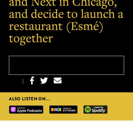
and Next in Chicago,
and decide to launch a
restaurant (Esmé)
together



|
ALSO LISTEN ON...