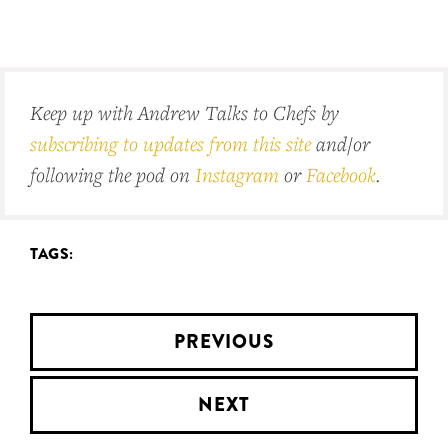
Keep up with Andrew Talks to Chefs by
subscribing to updates from this site
and/or
following the pod on
Instagram
or
Facebook
.
TAGS:
PREVIOUS
NEXT