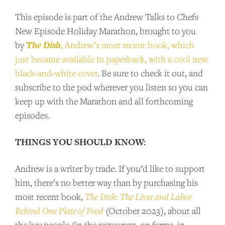
This episode is part of the Andrew Talks to Chefs
SUPPORT US
New Episode Holiday Marathon, brought to you
The Dish
by
, Andrew’s most recent book, which
Andrew Talks to Chefs is an independent
just became available in paperback, with a cool new
podcast. Please consider supporting the
black-and-white cover
. Be sure to check it out, and
show for as little as $2 per month.
subscribe to the pod wherever you listen so you can
keep up with the Marathon and all forthcoming
episodes.
BECOME A PATRON!
THINGS YOU SHOULD KNOW:
Andrew is a writer by trade. If you’d like to support
him, there’s no better way than by purchasing his
most recent book,
The Dish: The Lives and Labor
Behind One Plate of Food
(October 2023), about all
the key people (in the restaurant, on farms, in