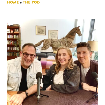
HOME
»
THE POD