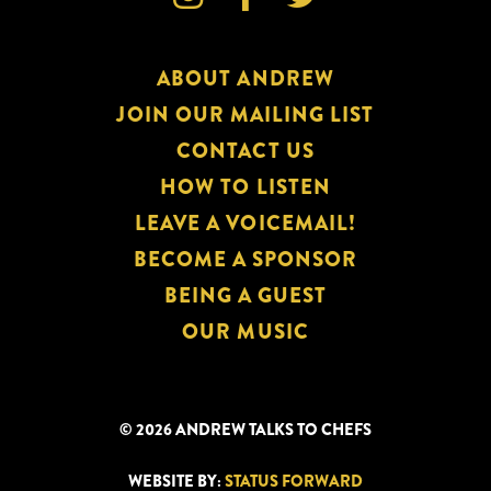
ABOUT ANDREW
JOIN OUR MAILING LIST
CONTACT US
HOW TO LISTEN
LEAVE A VOICEMAIL!
BECOME A SPONSOR
BEING A GUEST
OUR MUSIC
© 2026 ANDREW TALKS TO CHEFS
WEBSITE BY:
STATUS FORWARD