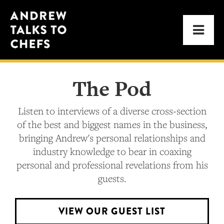
Skip
Skip
Andrew
to
to
Men
Talks
primary
main
to
navigation
content
Chefs
The Pod
Listen to interviews of a diverse cross-section
of the best and biggest names in the business,
bringing Andrew's personal relationships and
industry knowledge to bear in coaxing
personal and professional revelations from his
guests.
VIEW OUR GUEST LIST