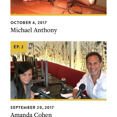
show for as little as $2 per month.
Michael
OCTOBER 4, 2017
BECOME A PATRON!
Anthony
Michael Anthony
EP. 2
Amanda
SEPTEMBER 20, 2017
Cohen
Amanda Cohen