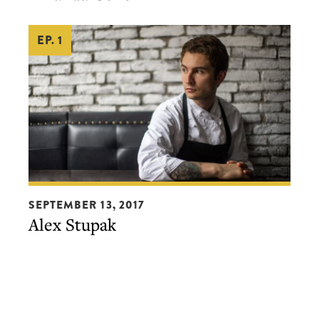
EP. 1
Alex
SEPTEMBER 13, 2017
Stupak
Alex Stupak