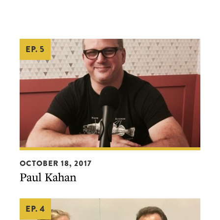
EP. 5
Paul
OCTOBER 18, 2017
Kahan
Paul Kahan
EP. 4