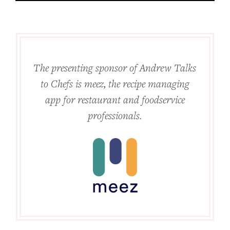
The presenting sponsor of Andrew Talks
to Chefs is meez, the recipe managing
app for restaurant and foodservice
professionals.