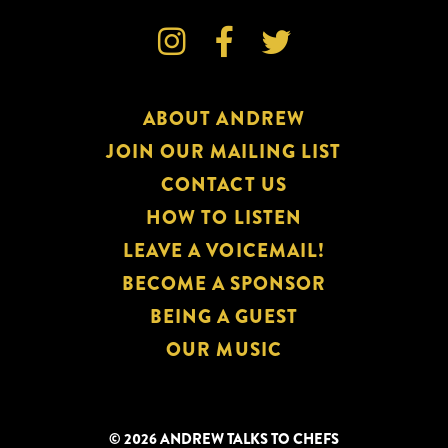



ABOUT ANDREW
JOIN OUR MAILING LIST
CONTACT US
HOW TO LISTEN
LEAVE A VOICEMAIL!
BECOME A SPONSOR
BEING A GUEST
OUR MUSIC
© 2026 ANDREW TALKS TO CHEFS