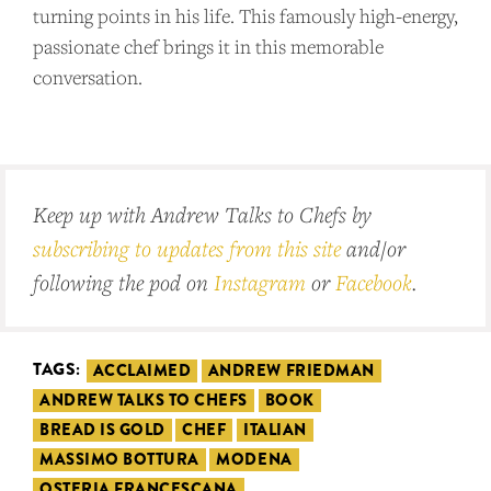
turning points in his life. This famously high-energy,
passionate chef brings it in this memorable
conversation.
Keep up with Andrew Talks to Chefs by
subscribing to updates from this site
and/or
following the pod on
Instagram
or
Facebook
.
TAGS:
ACCLAIMED
ANDREW FRIEDMAN
ANDREW TALKS TO CHEFS
BOOK
BREAD IS GOLD
CHEF
ITALIAN
MASSIMO BOTTURA
MODENA
OSTERIA FRANCESCANA