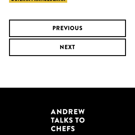
PREVIOUS
NEXT