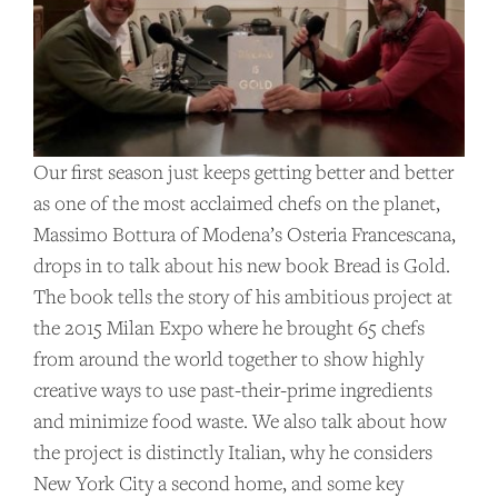
Our first season just keeps getting better and better
as one of the most acclaimed chefs on the planet,
Massimo Bottura of Modena’s Osteria Francescana,
drops in to talk about his new book Bread is Gold.
The book tells the story of his ambitious project at
the 2015 Milan Expo where he brought 65 chefs
from around the world together to show highly
creative ways to use past-their-prime ingredients
and minimize food waste. We also talk about how
the project is distinctly Italian, why he considers
New York City a second home, and some key