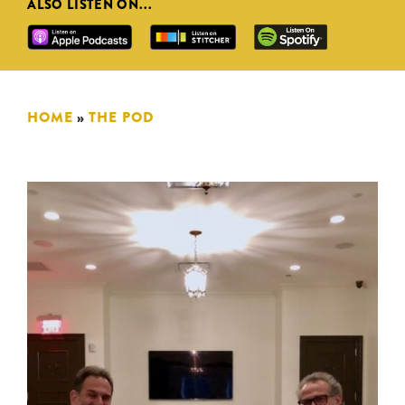
ALSO LISTEN ON...
HOME
»
THE POD