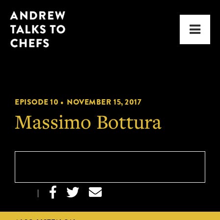
Skip
Skip
Andrew
to
to
Men
Talks
primary
main
to
navigation
content
Chefs
EPISODE 10 •
NOVEMBER 15, 2017
Massimo Bottura



|