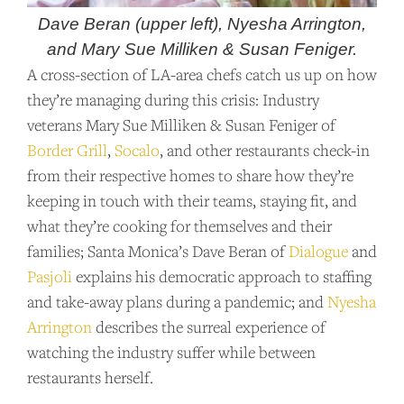
Dave Beran (upper left), Nyesha Arrington,
and Mary Sue Milliken & Susan Feniger.
A cross-section of LA-area chefs catch us up on how
they’re managing during this crisis: Industry
veterans Mary Sue Milliken & Susan Feniger of
Border Grill
,
Socalo
, and other restaurants check-in
from their respective homes to share how they’re
keeping in touch with their teams, staying fit, and
what they’re cooking for themselves and their
families; Santa Monica’s Dave Beran of
Dialogue
and
Pasjoli
explains his democratic approach to staffing
and take-away plans during a pandemic; and
Nyesha
Arrington
describes the surreal experience of
watching the industry suffer while between
restaurants herself.
SUPPORT US