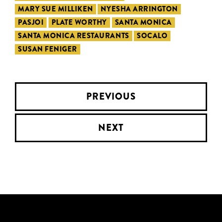
MARY SUE MILLIKEN
NYESHA ARRINGTON
PASJOI
PLATE WORTHY
SANTA MONICA
SANTA MONICA RESTAURANTS
SOCALO
SUSAN FENIGER
PREVIOUS
NEXT