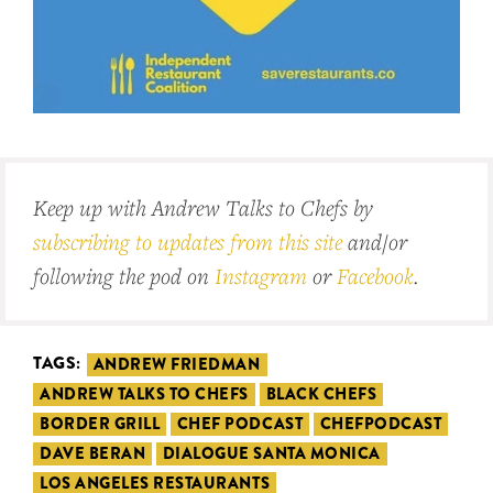
Keep up with Andrew Talks to Chefs by
subscribing to updates from this site
and/or
following the pod on
Instagram
or
Facebook
.
TAGS:
ANDREW FRIEDMAN
ANDREW TALKS TO CHEFS
BLACK CHEFS
BORDER GRILL
CHEF PODCAST
CHEFPODCAST
DAVE BERAN
DIALOGUE SANTA MONICA
LOS ANGELES RESTAURANTS