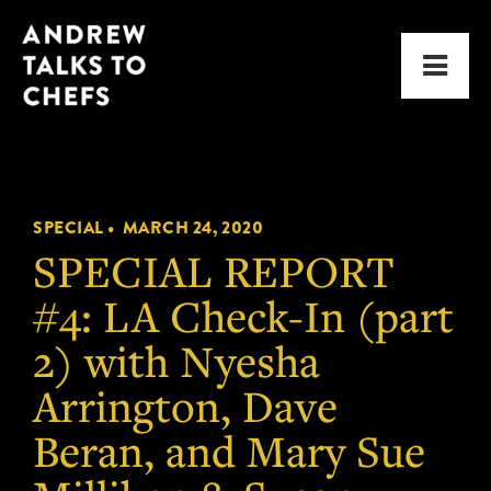
Skip
Skip
Andrew
to
to
Men
Talks
primary
main
to
navigation
content
Chefs
SPECIAL •
MARCH 24, 2020
SPECIAL REPORT
#4: LA Check-In (part
2) with Nyesha
Arrington, Dave
Beran, and Mary Sue