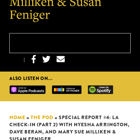
Milliken & Susan
Feniger



|
ALSO LISTEN ON...
HOME
»
THE POD
»
SPECIAL REPORT #4: LA
CHECK-IN (PART 2) WITH NYESHA ARRINGTON,
DAVE BERAN, AND MARY SUE MILLIKEN &
SUSAN FENIGER