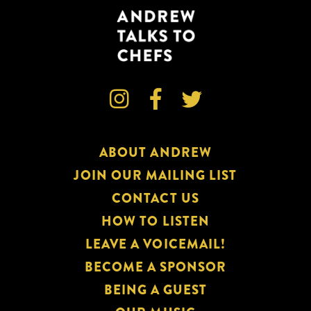



ABOUT ANDREW
JOIN OUR MAILING LIST
CONTACT US
HOW TO LISTEN
LEAVE A VOICEMAIL!
BECOME A SPONSOR
BEING A GUEST